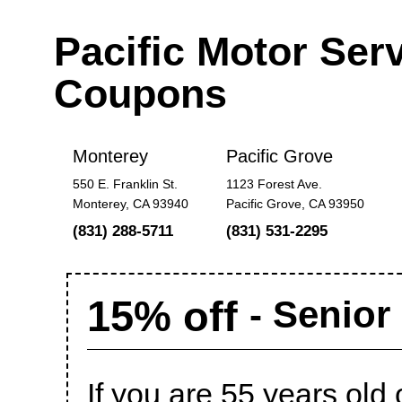
Pacific Motor Ser
Coupons
Monterey
Pacific Grove
550 E. Franklin St.
1123 Forest Ave.
Monterey, CA 93940
Pacific Grove, CA 93950
(831) 288-5711
(831) 531-2295
15% off
- Senior
If you are 55 years old 