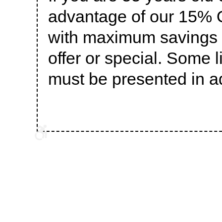
advantage of our 15% O
with maximum savings o
offer or special. Some 
must be presented in a