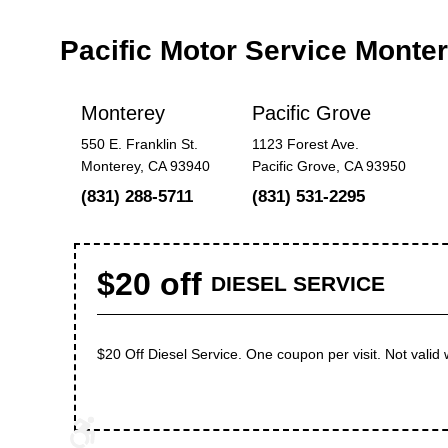
Pacific Motor Service Mont
Monterey
Pacific Grove
550 E. Franklin St.
1123 Forest Ave.
Monterey, CA 93940
Pacific Grove, CA 93950
(831) 288-5711
(831) 531-2295
$20 off
DIESEL SERVICE
$20 Off Diesel Service. One coupon per visit. Not valid