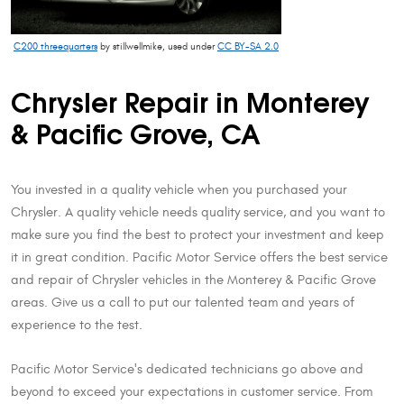
C200 threequarters
by stillwellmike, used under
CC BY-SA 2.0
Chrysler Repair in Monterey
& Pacific Grove, CA
You invested in a quality vehicle when you purchased your
Chrysler. A quality vehicle needs quality service, and you want to
make sure you find the best to protect your investment and keep
it in great condition. Pacific Motor Service offers the best service
and repair of Chrysler vehicles in the Monterey & Pacific Grove
areas. Give us a call to put our talented team and years of
experience to the test.
Pacific Motor Service's dedicated technicians go above and
beyond to exceed your expectations in customer service. From