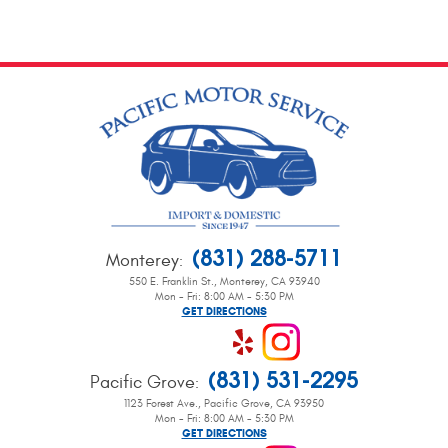
(831) 288-5711
Monterey
:
550 E. Franklin St.
,
Monterey, CA 93940
Mon - Fri: 8:00 AM - 5:30 PM
GET DIRECTIONS
(831) 531-2295
Pacific Grove
:
1123 Forest Ave.
,
Pacific Grove, CA 93950
Mon - Fri: 8:00 AM - 5:30 PM
GET DIRECTIONS