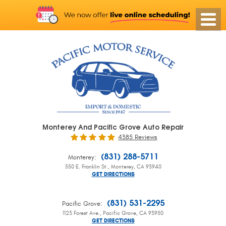
Monterey And Pacific Grove Auto Repair
4385 Reviews
:
(831) 288-5711
Monterey
550 E. Franklin St.
,
Monterey, CA 93940
GET DIRECTIONS
:
(831) 531-2295
Pacific Grove
1123 Forest Ave.
,
Pacific Grove, CA 93950
GET DIRECTIONS