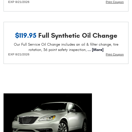
EXP 8/21/2026
Print Coupon
$119.95
Full Synthetic Oil Change
Our Full Service Oil Change includes an oil & filter change, tire
rotation, 36 point safety inspection,
... [More]
EXP 8/21/2026
Print Coupon