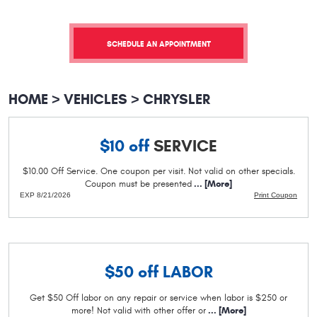
SCHEDULE AN APPOINTMENT
HOME
VEHICLES
CHRYSLER
$10 off
SERVICE
$10.00 Off Service. One coupon per visit. Not valid on other specials.
Coupon must be presented
... [More]
EXP 8/21/2026
Print Coupon
$50 off
LABOR
Get $50 Off labor on any repair or service when labor is $250 or
more! Not valid with other offer or
... [More]