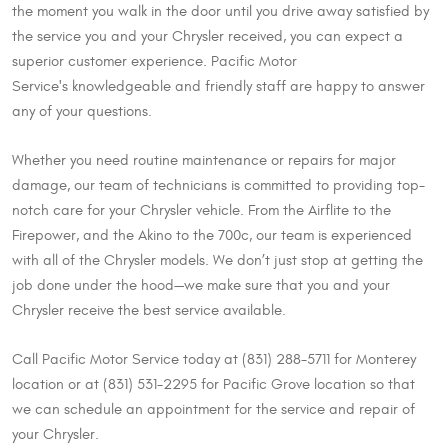
the moment you walk in the door until you drive away satisfied by
the service you and your Chrysler received, you can expect a
superior customer experience. Pacific Motor
Service's knowledgeable and friendly staff are happy to answer
any of your questions.
Whether you need routine maintenance or repairs for major
damage, our team of technicians is committed to providing top-
notch care for your Chrysler vehicle. From the Airflite to the
Firepower, and the Akino to the 700c, our team is experienced
with all of the Chrysler models. We don’t just stop at getting the
job done under the hood—we make sure that you and your
Chrysler receive the best service available.
Call Pacific Motor Service today at (831) 288-5711 for Monterey
location or at (831) 531-2295 for Pacific Grove location so that
we can schedule an appointment for the service and repair of
your Chrysler.