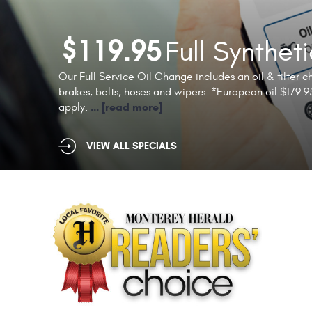
Full Synthet
$119.95
Our Full Service Oil Change includes an oil & filter cha
brakes, belts, hoses and wipers. *European oil $179.95
...
[read more]
apply.
VIEW ALL SPECIALS