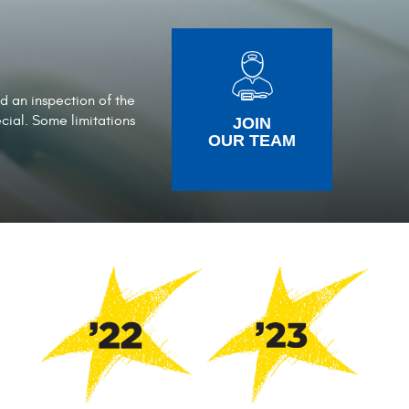
nd an inspection of the
ecial. Some limitations
JOIN
OUR TEAM