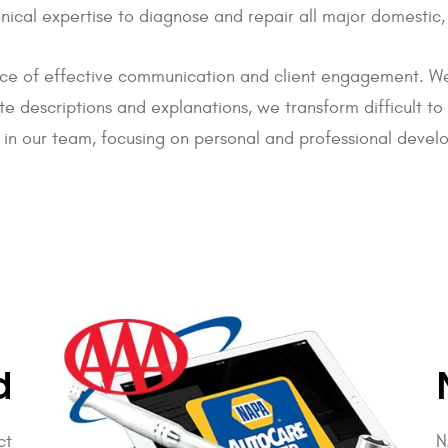
echnical expertise to diagnose and repair all major domes
ce of effective communication and client engagement. We
ate descriptions and explanations, we transform difficult t
 in our team, focusing on personal and professional develo
d
ct
N