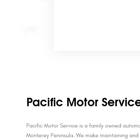
Pacific Motor Servic
Pacific Motor Service is a family owned autom
Monterey Peninsula. We make maintaining and re