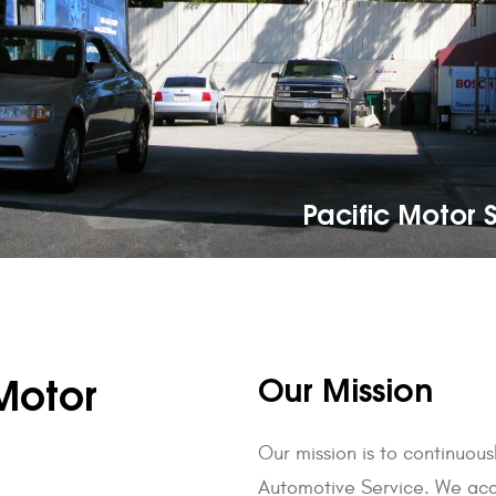
Pacific Motor S
Our Mission
Motor
Our mission is to continuou
Automotive Service. We acco