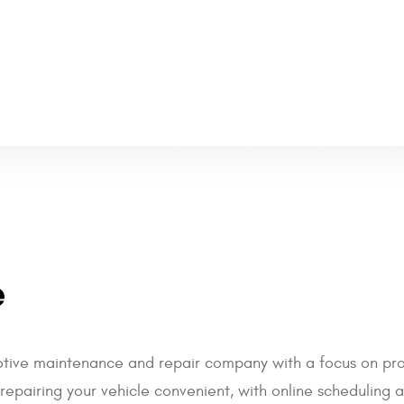
e
otive maintenance and repair company with a focus on prov
pairing your vehicle convenient, with online scheduling an