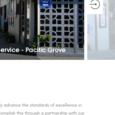
ervice - Pacific Grove
sly advance the standards of excellence in
mplish this through a partnership with our