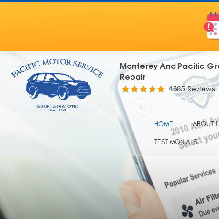
Monterey And Pacific Gr
Repair
4385 Reviews
HOME
ABOUT 
TESTIMONIALS