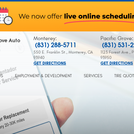
Monterey
:
Pacific Grove
:
ove Auto
(831) 288-5711
(831) 531-
550 E. Franklin St.
,
Monterey, CA
1123 Forest Ave.
,
P
93940
93950
GET DIRECTIONS
GET DIRECTIONS
US
EMPLOYMENT & DEVELOPMENT
SERVICES
TIRE QUO