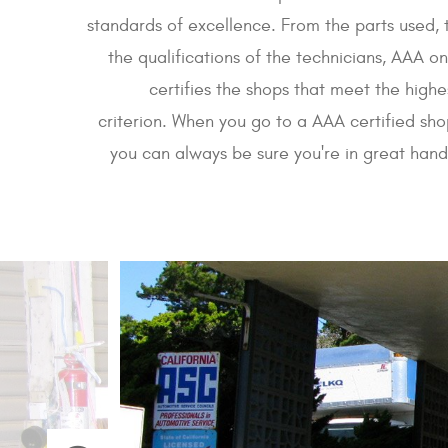
standards of excellence. From the parts used, 
the qualifications of the technicians, AAA on
certifies the shops that meet the highe
criterion. When you go to a AAA certified sho
you can always be sure you're in great hand