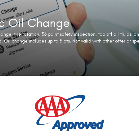
ic Oil Change
nge, tire rotation, 36 point safety inspection, top off all fluids, a
. Oil change includes up to 5 qts. Not valid with other offer or sp