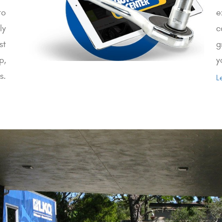
to
e
ly
c
st
g
p,
y
s.
L