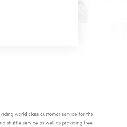
iding world class customer service for the
d shuttle service as well as providing free