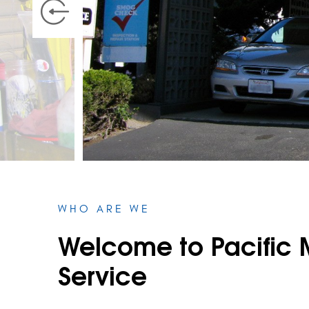
WHO ARE WE
Welcome to Pacific 
Service