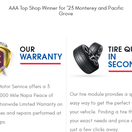
AAA Top Shop Winner for '23 Monterey and Pacific
Grove
OUR
TIRE 
WARRANTY
IN
SECO
Motor Service offers a 3
Our tire module provides a 
,000 Mile Napa Peace of
easy way to get the perfect t
ionwide Limited Warranty on
your vehicle. Finding a tire th
ices and repairs performed at
your exact needs and price 
ops.
just a few clicks away.