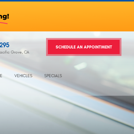
2295
SCHEDULE AN APPOINTMENT
acific Grove, CA
TE
VEHICLES
SPECIALS