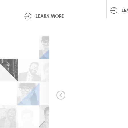
LE
LEARN MORE
le!
Everyone was profes
Available opening. Wh
me informed. As soon