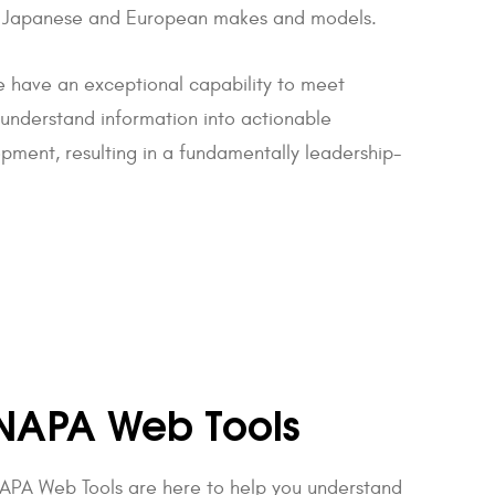
tic, Japanese and European makes and models.
 have an exceptional capability to meet
o understand information into actionable
pment, resulting in a fundamentally leadership-
NAPA Web Tools
APA Web Tools are here to help you understand