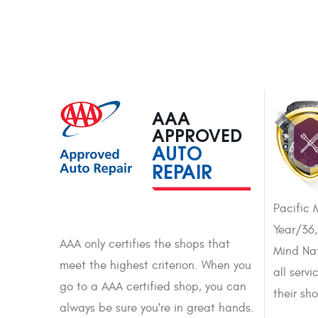
AAA
APPROVED
AUTO
REPAIR
Pacific 
Year/36
AAA only certifies the shops that
Mind Nat
meet the highest criterion. When you
all serv
go to a AAA certified shop, you can
their sh
always be sure you're in great hands.