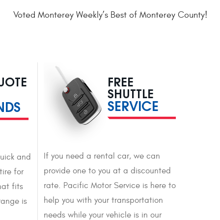
Voted Monterey Weekly’s Best of Monterey County!
QUOTE
FREE
SHUTTLE
SERVICE
NDS
If you need a rental car, we can
quick and
provide one to you at a discounted
ire for
rate. Pacific Motor Service is here to
at fits
help you with your transportation
range is
needs while your vehicle is in our