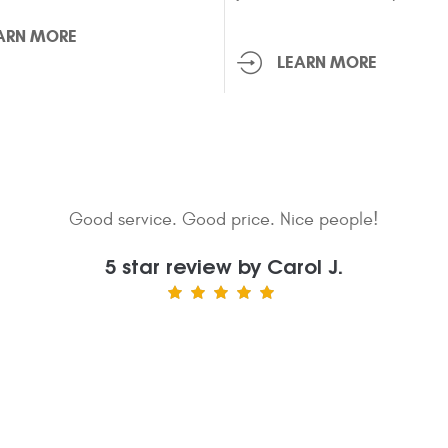
ARN MORE
LEARN MORE
sional, helpful, and kind. They started work on my car as
en they determined what was wrong and ordered the appro
 as the part arrived, they put it in my car, came and pick
everything running smoothly.
5 star review by Talma T.