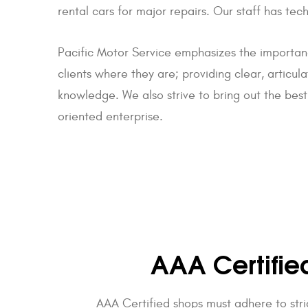
rental cars for major repairs. Our staff has t
Pacific Motor Service emphasizes the importan
clients where they are; providing clear, articul
knowledge. We also strive to bring out the best
oriented enterprise.
AAA Certifie
AAA Certified shops must adhere to stri