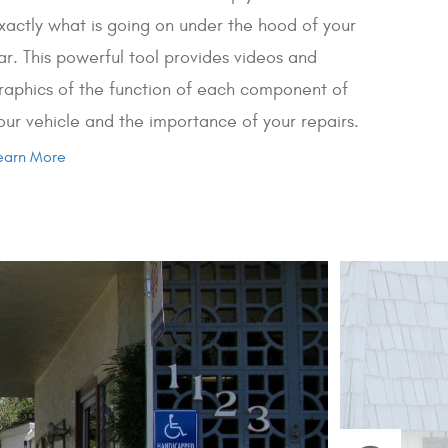
xactly what is going on under the hood of your
ar. This powerful tool provides videos and
raphics of the function of each component of
our vehicle and the importance of your repairs.
earn More