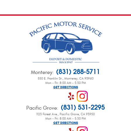
(831) 288-5711
Monterey
:
550 E. Franklin St.
,
Monterey, CA 93940
Mon - Fri: 8:00 AM - 5:30 PM
GET DIRECTIONS
(831) 531-2295
Pacific Grove
:
1123 Forest Ave.
,
Pacific Grove, CA 93950
Mon - Fri: 8:00 AM - 5:30 PM
GET DIRECTIONS