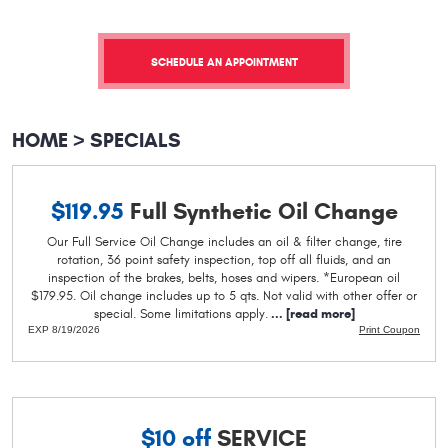
SCHEDULE AN APPOINTMENT
HOME
SPECIALS
$119.95
Full Synthetic Oil Change
Our Full Service Oil Change includes an oil & filter change, tire
rotation, 36 point safety inspection, top off all fluids, and an
inspection of the brakes, belts, hoses and wipers. *European oil
$179.95. Oil change includes up to 5 qts. Not valid with other offer or
special. Some limitations apply.
...
[read more]
EXP 8/19/2026
Print Coupon
$10 off
SERVICE