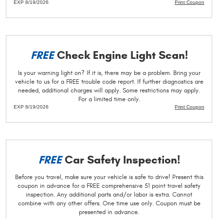
EXP 8/19/2026
Print Coupon
FREE
Check Engine Light Scan!
Is your warning light on? If it is, there may be a problem. Bring your
vehicle to us for a FREE trouble code report. If further diagnostics are
needed, additional charges will apply. Some restrictions may apply.
For a limited time only.
EXP 8/19/2026
Print Coupon
FREE
Car Safety Inspection!
Before you travel, make sure your vehicle is safe to drive! Present this
coupon in advance for a FREE comprehensive 51 point travel safety
inspection. Any additional parts and/or labor is extra. Cannot
combine with any other offers. One time use only. Coupon must be
presented in advance.