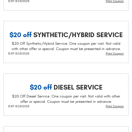
EXP 8/19/2026
Print Coupon
$20 off
SYNTHETIC/HYBRID SERVICE
$20 Off Synthetic/Hybrid Service. One coupon per visit. Not valid
with other offer or special. Coupon must be presented in advance.
EXP 8/19/2026
Print Coupon
$20 off
DIESEL SERVICE
$20 Off Diesel Service. One coupon per visit. Not valid with other
offer or special. Coupon must be presented in advance.
EXP 8/19/2026
Print Coupon