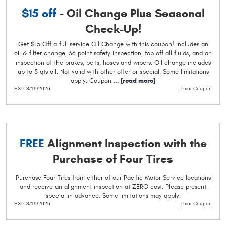
$15 off
- Oil Change Plus Seasonal
Check-Up!
Get $15 Off a full service Oil Change with this coupon! Includes an
oil & filter change, 36 point safety inspection, top off all fluids, and an
inspection of the brakes, belts, hoses and wipers. Oil change includes
up to 5 qts oil. Not valid with other offer or special. Some limitations
apply. Coupon
...
[read more]
EXP 8/19/2026
Print Coupon
FREE
Alignment Inspection with the
Purchase of Four Tires
Purchase Four Tires from either of our Pacific Motor Service locations
and receive an alignment inspection at ZERO cost. Please present
special in advance. Some limitations may apply.
EXP 8/19/2026
Print Coupon