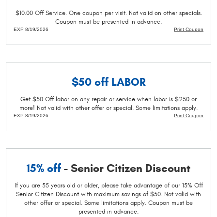
$10.00 Off Service. One coupon per visit. Not valid on other specials.
Coupon must be presented in advance.
EXP 8/19/2026
Print Coupon
$50 off
LABOR
Get $50 Off labor on any repair or service when labor is $250 or
more! Not valid with other offer or special. Some limitations apply.
EXP 8/19/2026
Print Coupon
15% off
- Senior Citizen Discount
If you are 55 years old or older, please take advantage of our 15% Off
Senior Citizen Discount with maximum savings of $50. Not valid with
other offer or special. Some limitations apply. Coupon must be
presented in advance.