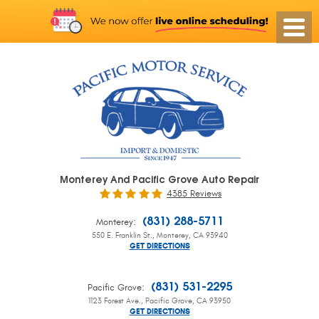
Monterey And Pacific Grove Auto Repair
4385 Reviews
:
(831) 288-5711
Monterey
550 E. Franklin St.
,
Monterey, CA 93940
GET DIRECTIONS
:
(831) 531-2295
Pacific Grove
1123 Forest Ave.
,
Pacific Grove, CA 93950
GET DIRECTIONS