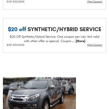
EXP 8/22/2026
Print Coupon
$20 off
SYNTHETIC/HYBRID SERVICE
$20 Off Synthetic/Hybrid Service. One coupon per visit. Not valid
with other offer or special. Coupon
... [More]
EXP 8/22/2026
Print Coupon