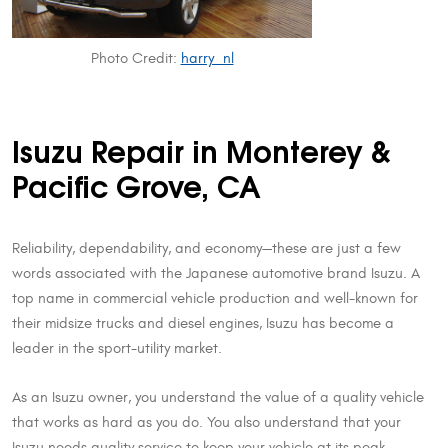
Photo Credit:
harry_nl
Isuzu Repair in Monterey &
Pacific Grove, CA
Reliability, dependability, and economy—these are just a few
words associated with the Japanese automotive brand Isuzu. A
top name in commercial vehicle production and well-known for
their midsize trucks and diesel engines, Isuzu has become a
leader in the sport-utility market.
As an Isuzu owner, you understand the value of a quality vehicle
that works as hard as you do. You also understand that your
Isuzu needs quality service to keep your vehicle at its peak