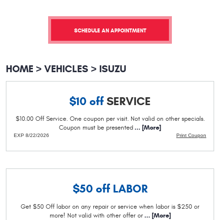
SCHEDULE AN APPOINTMENT
HOME
VEHICLES
ISUZU
$10 off
SERVICE
$10.00 Off Service. One coupon per visit. Not valid on other specials.
Coupon must be presented
... [More]
EXP 8/22/2026
Print Coupon
$50 off
LABOR
Get $50 Off labor on any repair or service when labor is $250 or
more! Not valid with other offer or
... [More]