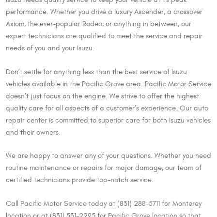
performance. Whether you drive a luxury Ascender, a crossover
Axiom, the ever-popular Rodeo, or anything in between, our
expert technicians are qualified to meet the service and repair
needs of you and your Isuzu.
Don’t settle for anything less than the best service of Isuzu
vehicles available in the Pacific Grove area. Pacific Motor Service
doesn’t just focus on the engine. We strive to offer the highest
quality care for all aspects of a customer’s experience. Our auto
repair center is committed to superior care for both Isuzu vehicles
and their owners.
We are happy to answer any of your questions. Whether you need
routine maintenance or repairs for major damage, our team of
certified technicians provide top-notch service.
Call Pacific Motor Service today at (831) 288-5711 for Monterey
location or at (831) 531-2295 for Pacific Grove location so that