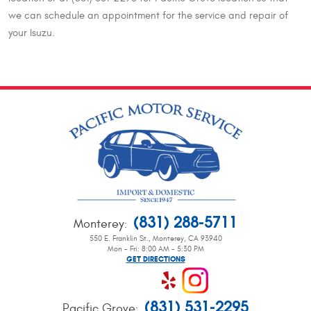
we can schedule an appointment for the service and repair of
your Isuzu.
(831) 288-5711
Monterey
:
550 E. Franklin St.
,
Monterey, CA 93940
Mon - Fri: 8:00 AM - 5:30 PM
GET DIRECTIONS
(831) 531-2295
Pacific Grove
: