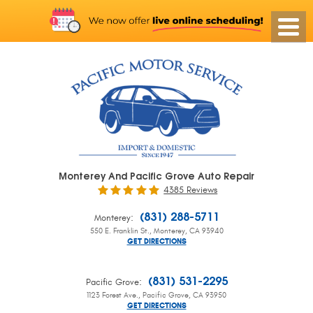
Monterey And Pacific Grove Auto Repair
4385 Reviews
:
(831) 288-5711
Monterey
550 E. Franklin St.
,
Monterey, CA 93940
GET DIRECTIONS
:
(831) 531-2295
Pacific Grove
1123 Forest Ave.
,
Pacific Grove, CA 93950
GET DIRECTIONS