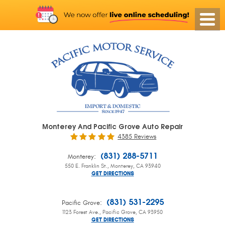
Monterey And Pacific Grove Auto Repair
4385 Reviews
:
(831) 288-5711
Monterey
550 E. Franklin St.
,
Monterey, CA 93940
GET DIRECTIONS
:
(831) 531-2295
Pacific Grove
1123 Forest Ave.
,
Pacific Grove, CA 93950
GET DIRECTIONS