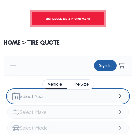
SCHEDULE AN APPOINTMENT
HOME
TIRE QUOTE