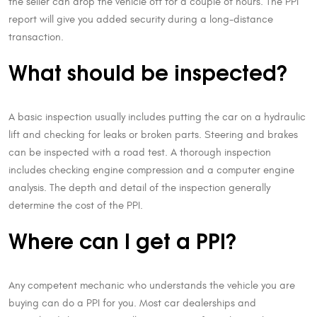
the seller can drop the vehicle off for a couple of hours. The PPI
report will give you added security during a long-distance
transaction.
What should be inspected?
A basic inspection usually includes putting the car on a hydraulic
lift and checking for leaks or broken parts. Steering and brakes
can be inspected with a road test. A thorough inspection
includes checking engine compression and a computer engine
analysis. The depth and detail of the inspection generally
determine the cost of the PPI.
Where can I get a PPI?
Any competent mechanic who understands the vehicle you are
buying can do a PPI for you. Most car dealerships and