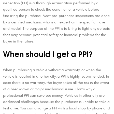
inspection (PPI) is a thorough examination performed by a
qualified person to check the condition of a vehicle before
finalizing the purchase. Most pre-purchase inspections are done
by a certified mechanic who is an expert on the specific make
and model. The purpose of the PPI is to bring to light any defects
that may become potential safety or financial problems for the
buyer in the future.
When should I get a PPI?
When purchasing a vehicle without a warranty, or when the
vehicle is located in another city, a PPI is highly recommended. In
case there is no warranty, the buyer takes all the risk in the event
of a breakdown or major mechanical issue. That’s why a
professional PPI can save you money. Vehicles in other city are
additional challenges because the purchaser is unable to take a
test drive. You can arrange a PPI with a local shop by phone and