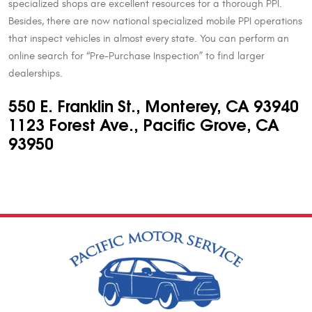
specialized shops are excellent resources for a thorough PPI.
Besides, there are now national specialized mobile PPI operations
that inspect vehicles in almost every state. You can perform an
online search for “Pre-Purchase Inspection” to find larger
dealerships.
550 E. Franklin St., Monterey, CA 93940
1123 Forest Ave., Pacific Grove, CA
93950