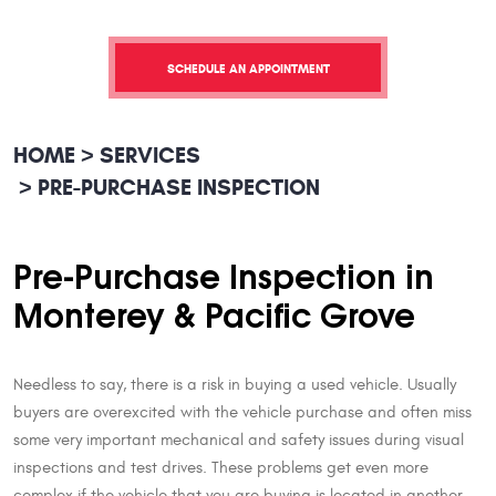
SCHEDULE AN APPOINTMENT
HOME
SERVICES
PRE-PURCHASE INSPECTION
Pre-Purchase Inspection in
Monterey & Pacific Grove
Needless to say, there is a risk in buying a used vehicle. Usually
buyers are overexcited with the vehicle purchase and often miss
some very important mechanical and safety issues during visual
inspections and test drives. These problems get even more
complex if the vehicle that you are buying is located in another