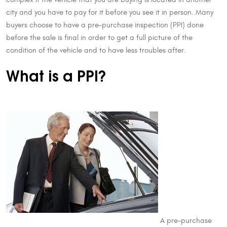
city and you have to pay for it before you see it in person. Many
buyers choose to have a pre-purchase inspection (PPI) done
before the sale is final in order to get a full picture of the
condition of the vehicle and to have less troubles after.
What is a PPI?
A pre-purchase