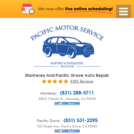
Monterey And Pacific Grove Auto Repair
4385 Reviews
:
(831) 288-5711
Monterey
550 E. Franklin St.
,
Monterey, CA 93940
GET DIRECTIONS
:
(831) 531-2295
Pacific Grove
1123 Forest Ave.
,
Pacific Grove, CA 93950
GET DIRECTIONS