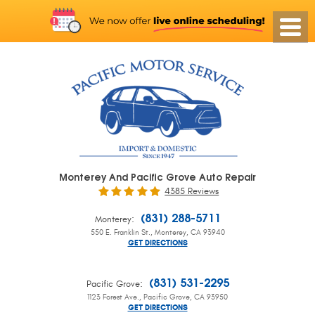
Monterey And Pacific Grove Auto Repair
4385 Reviews
:
(831) 288-5711
Monterey
550 E. Franklin St.
,
Monterey, CA 93940
GET DIRECTIONS
:
(831) 531-2295
Pacific Grove
1123 Forest Ave.
,
Pacific Grove, CA 93950
GET DIRECTIONS