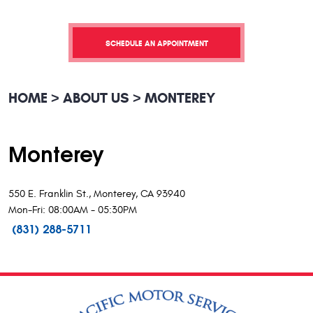
SCHEDULE AN APPOINTMENT
HOME
ABOUT US
MONTEREY
Monterey
550 E. Franklin St., Monterey, CA 93940
Mon-Fri: 08:00AM - 05:30PM
(831) 288-5711