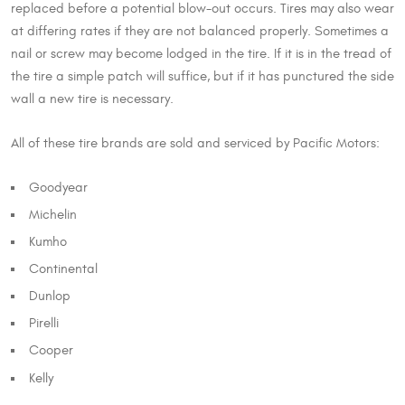
replaced before a potential blow-out occurs. Tires may also wear
at differing rates if they are not balanced properly. Sometimes a
nail or screw may become lodged in the tire. If it is in the tread of
the tire a simple patch will suffice, but if it has punctured the side
wall a new tire is necessary.
All of these tire brands are sold and serviced by Pacific Motors:
Goodyear
Michelin
Kumho
Continental
Dunlop
Pirelli
Cooper
Kelly