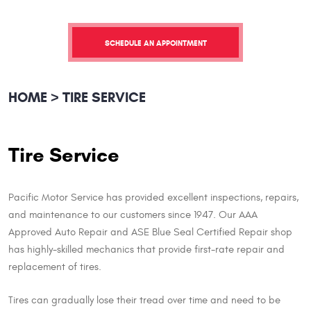
SCHEDULE AN APPOINTMENT
HOME
TIRE SERVICE
Tire Service
Pacific Motor Service has provided excellent inspections, repairs,
and maintenance to our customers since 1947. Our AAA
Approved Auto Repair and ASE Blue Seal Certified Repair shop
has highly-skilled mechanics that provide first-rate repair and
replacement of tires.
Tires can gradually lose their tread over time and need to be