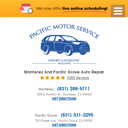
Monterey And Pacific Grove Auto Repair
4385 Reviews
:
(831) 288-5711
Monterey
550 E. Franklin St.
,
Monterey, CA 93940
GET DIRECTIONS
:
(831) 531-2295
Pacific Grove
1123 Forest Ave.
,
Pacific Grove, CA 93950
GET DIRECTIONS