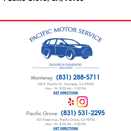
(831) 288-5711
Monterey
:
550 E. Franklin St.
,
Monterey, CA 93940
Mon - Fri: 8:00 AM - 5:30 PM
GET DIRECTIONS
(831) 531-2295
Pacific Grove
:
1123 Forest Ave.
,
Pacific Grove, CA 93950
Mon - Fri: 8:00 AM - 5:30 PM
GET DIRECTIONS