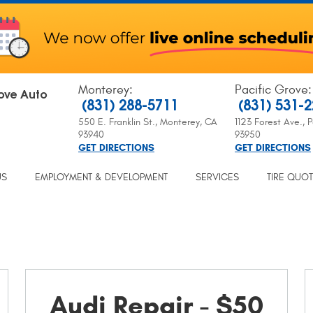
Monterey
:
Pacific Grove
:
ove Auto
(831) 288-5711
(831) 531-
550 E. Franklin St.
,
Monterey, CA
1123 Forest Ave.
,
P
93940
93950
GET DIRECTIONS
GET DIRECTIONS
US
EMPLOYMENT & DEVELOPMENT
SERVICES
TIRE QUO
Audi Repair - $50