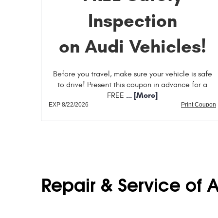
Inspection
on Audi Vehicles!
Before you travel, make sure your vehicle is safe
to drive! Present this coupon in advance for a
... [More]
FREE
EXP 8/22/2026
Print Coupon
Repair & Service of 