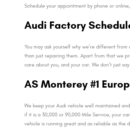
Schedule your appointment by phone or online, 
Audi Factory Schedu
You may ask yourself why we’re different from 
than just repairing them. Apart from that we pr
care about you, and your car. We don’t just say
AS Monterey #1 Europe
We keep your Audi vehicle well maintained and r
if it is a 30,000 or 90,000 Mile Service, your c
vehicle is running great and as reliable as the 