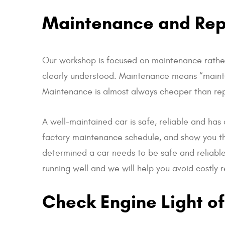
Maintenance and Repa
Our workshop is focused on maintenance rather
clearly understood. Maintenance means “maintain
Maintenance is almost always cheaper than repair
A well-maintained car is safe, reliable and has 
factory maintenance schedule, and show you th
determined a car needs to be safe and reliable,
running well and we will help you avoid costly 
Check Engine Light of