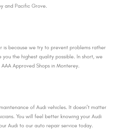
ey and Pacific Grove.
r is because we try to prevent problems rather
you the highest quality possible. In short, we
our AAA Approved Shops in Monterey.
maintenance of Audi vehicles. It doesn’t matter
icians. You will feel better knowing your Audi
our Audi to our auto repair service today.