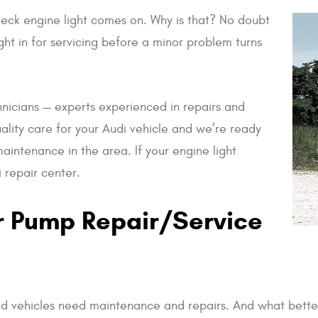
check engine light comes on. Why is that? No doubt
ht in for servicing before a minor problem turns
nicians — experts experienced in repairs and
ality care for your Audi vehicle and we’re ready
aintenance in the area. If your engine light
 repair center.
r Pump Repair/Service
vehicles need maintenance and repairs. And what better 