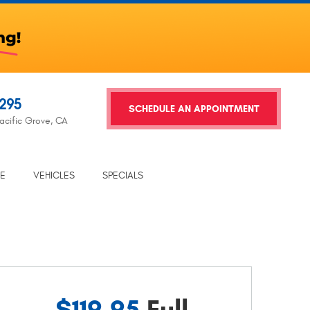
2295
SCHEDULE AN APPOINTMENT
acific Grove, CA
TE
VEHICLES
SPECIALS
$119.95
Full