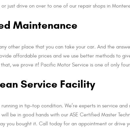
or just drive on over to one of our repair shops in Monter
led Maintenance
any other place that you can take your car. And the answe
ovide affordable prices and we use better methods to give 
 that, we prove it! Pacific Motor Service is one of only f
an Service Facility
unning in tip-top condition. We’re experts in service and 
ar will be in good hands with our ASE Certified Master Techn
day you bought it. Call today for an appointment or drive y