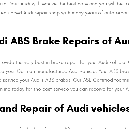
ula. Your Audi will receive the best care and you will be t
ly equipped Audi repair shop with many years of auto repa
i ABS Brake Repairs of Au
provide the very best in brake repair for your Audi vehicl
rvice your German manufactured Audi vehicle. Your ABS bra
o service your Audi’s ABS brakes. Our ASE Certified techni
line today for the best service you can receive for your A
and Repair of Audi vehicle