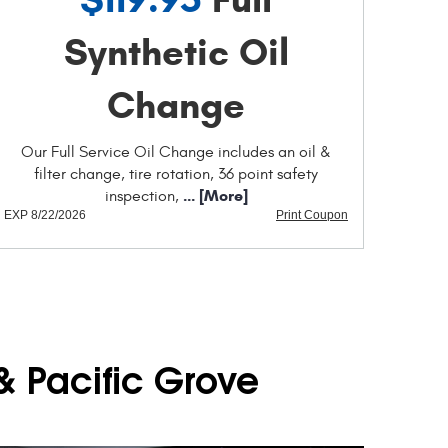
Synthetic Oil
Change
Our Full Service Oil Change includes an oil &
filter change, tire rotation, 36 point safety
... [More]
inspection,
EXP 8/22/2026
Print Coupon
& Pacific Grove