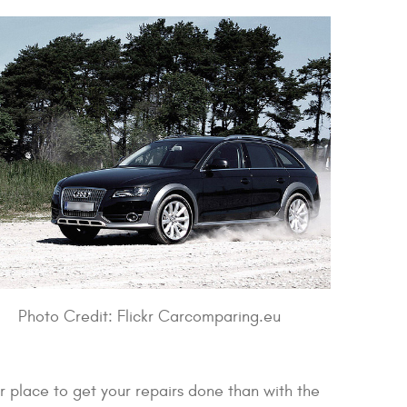
Photo Credit: Flickr Carcomparing.eu
place to get your repairs done than with the