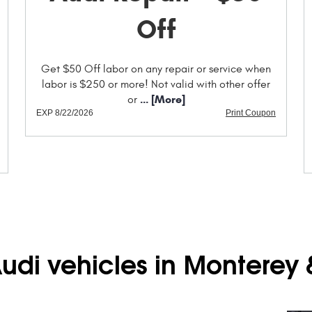
Off
Get $50 Off labor on any repair or service when
labor is $250 or more! Not valid with other offer
... [More]
or
EXP 8/22/2026
Print Coupon
Audi vehicles in Monterey 