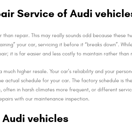
ir Service of Audi vehicle
 than repair. This may really sounds odd because these t
ing” your car, servicing it before it “breaks down”. While
; it is far easier and less costly to maintain rather than 
a much higher resale. Your car’s reliability and your perso
e actual schedule for your car. The factory schedule is t
 often in harsh climates more frequent, or different servi
repairs with our maintenance inspection.
 Audi vehicles