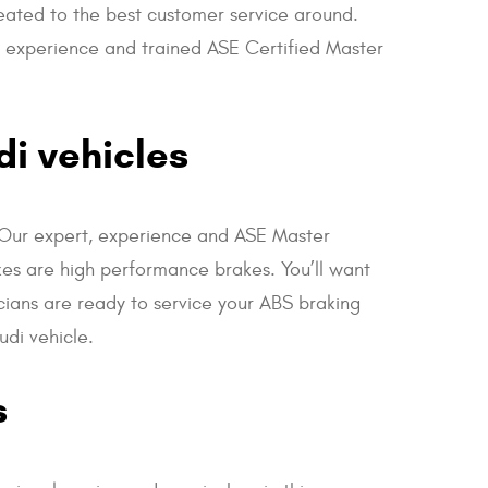
reated to the best customer service around.
ir experience and trained ASE Certified Master
di vehicles
e. Our expert, experience and ASE Master
kes are high performance brakes. You’ll want
cians are ready to service your ABS braking
udi vehicle.
s