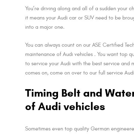
You’re driving along and all of a sudden your 
it means your Audi car or SUV need to be broug
into a major one.
You can always count on our ASE Certified Tech
maintenance of Audi vehicles . You want top qu
to service your Audi with the best service and m
comes on, come on over to our full service Audi
Timing Belt and Wate
of Audi vehicles
Sometimes even top quality German engineered 