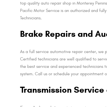
top quality auto repair shop in Monterey Penins
Pacific Motor Service is an authorized and ful
Technicians.
Brake Repairs and Aud
As a full service automotive repair center, we 
Certified technicians are well qualified to se
the best service and experienced technicians t
system. Call us or schedule your appointment on
Transmission Service 