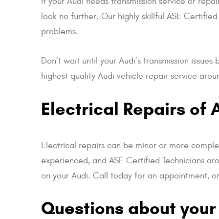
If your Audi needs transmission service or repai
look no further. Our highly skillful ASE Certif
problems.
Don’t wait until your Audi’s transmission issue
highest quality Audi vehicle repair service ar
Electrical Repairs of 
Electrical repairs can be minor or more complex
experienced, and ASE Certified Technicians ar
on your Audi. Call today for an appointment, or 
Questions about your