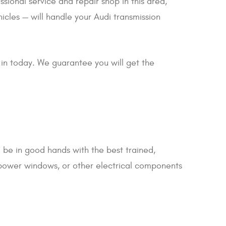
ssional service and repair shop in this area,
icles — will handle your Audi transmission
 in today. We guarantee you will get the
l be in good hands with the best trained,
 power windows, or other electrical components