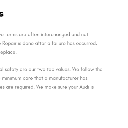
s
wo terms are often interchanged and not
 Repair is done after a failure has occurred.
replace.
nal safety are our two top values. We follow the
he minimum care that a manufacturer has
ces are required. We make sure your Audi is