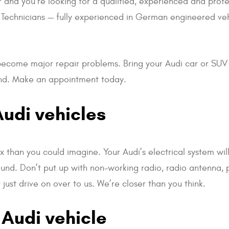
r and you’re looking for a qualified, experienced and profe
ied Technicians — fully experienced in German engineered veh
s become major repair problems. Bring your Audi car or SUV
ound. Make an appointment today.
Audi vehicles
 than you could imagine. Your Audi’s electrical system wil
ound. Don’t put up with non-working radio, radio antenna,
just drive on over to us. We’re closer than you think.
 Audi vehicle