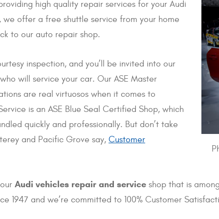
oviding high quality repair services for your Audi
 we offer a free shuttle service from your home
ck to our auto repair shop.
urtesy inspection, and you’ll be invited into our
 who will service your car. Our ASE Master
tions are real virtuosos when it comes to
ervice is an ASE Blue Seal Certified Shop, which
dled quickly and professionally. But don’t take
nterey and Pacific Grove say,
Customer
P
Audi vehicles repair and service
 our
shop that is among
ince 1947 and we’re committed to 100% Customer Satisfact