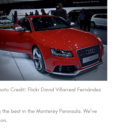
hoto Credit: Flickr David Villarreal Fernández
 the best in the Monterey Peninsula. We’ve
ion.