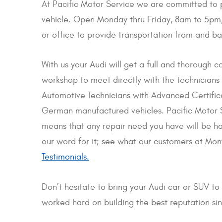
At Pacific Motor Service we are committed to pr
vehicle. Open Monday thru Friday, 8am to 5pm,
or office to provide transportation from and ba
With us your Audi will get a full and thorough co
workshop to meet directly with the technicians
Automotive Technicians with Advanced Certifica
German manufactured vehicles. Pacific Motor S
means that any repair need you have will be han
our word for it; see what our customers at Mo
Testimonials.
Don’t hesitate to bring your Audi car or SUV to
worked hard on building the best reputation s