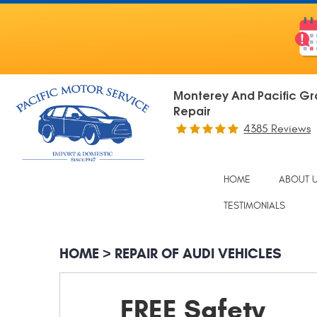
Monterey And Pacific Gr
Repair
4385 Reviews
HOME
ABOUT 
TESTIMONIALS
HOME
REPAIR OF AUDI VEHICLES
FREE Safety