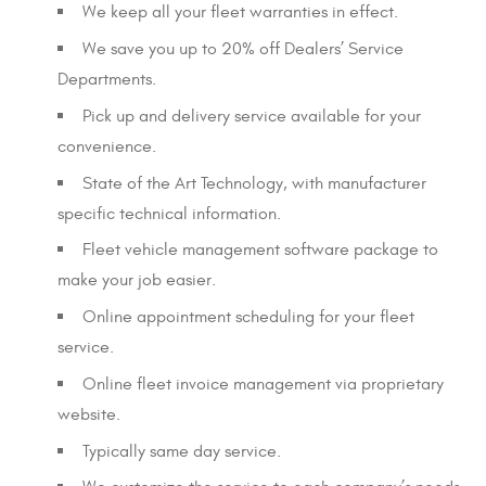
We keep all your fleet warranties in effect.
We save you up to 20% off Dealers’ Service
Departments.
Pick up and delivery service available for your
convenience.
State of the Art Technology, with manufacturer
specific technical information.
Fleet vehicle management software package to
make your job easier.
Online appointment scheduling for your fleet
service.
Online fleet invoice management via proprietary
website.
Typically same day service.