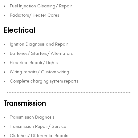
Fuel Injection Cleaning/ Repair
Radiators/ Heater Cores
Electrical
Ignition Diagnosis and Repair
Batteries/ Starters/ Alternators
Electrical Repair/ Lights
Wiring repairs/ Custom wiring
Complete charging system reports
Transmission
Transmission Diagnosis
Transmission Repair/ Service
Clutches/ Differential Repairs