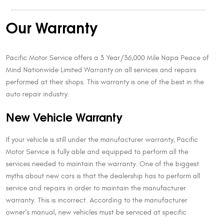
Our Warranty
Pacific Motor Service offers a 3 Year/36,000 Mile Napa Peace of
Mind Nationwide Limited Warranty on all services and repairs
performed at their shops. This warranty is one of the best in the
auto repair industry.
New Vehicle Warranty
If your vehicle is still under the manufacturer warranty, Pacific
Motor Service is fully able and equipped to perform all the
services needed to maintain the warranty. One of the biggest
myths about new cars is that the dealership has to perform all
service and repairs in order to maintain the manufacturer
warranty. This is incorrect. According to the manufacturer
owner’s manual, new vehicles must be serviced at specific