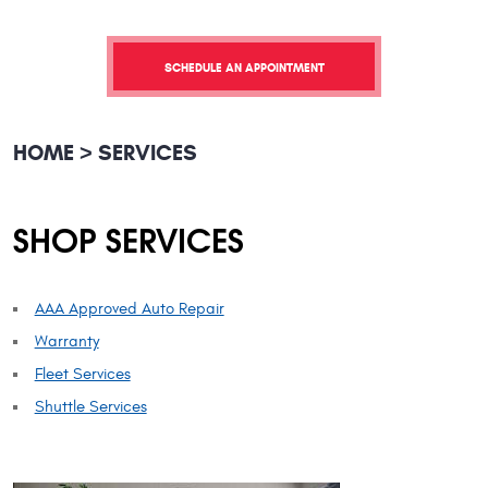
SCHEDULE AN APPOINTMENT
HOME
SERVICES
SHOP SERVICES
AAA Approved Auto Repair
Warranty
Fleet Services
Shuttle Services