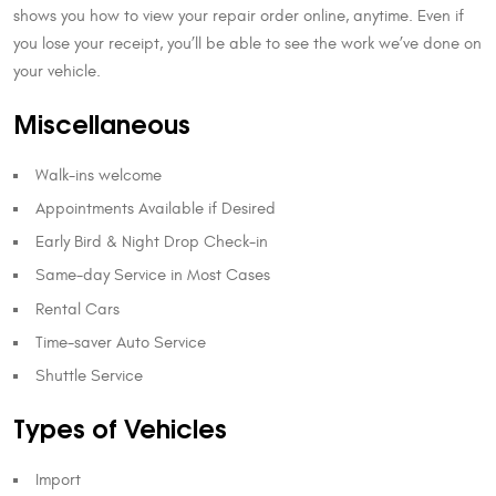
shows you how to view your repair order online, anytime. Even if
you lose your receipt, you’ll be able to see the work we’ve done on
your vehicle.
Miscellaneous
Walk-ins welcome
Appointments Available if Desired
Early Bird & Night Drop Check-in
Same-day Service in Most Cases
Rental Cars
Time-saver Auto Service
Shuttle Service
Types of Vehicles
Import