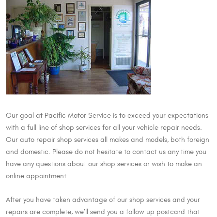
Our goal at Pacific Motor Service is to exceed your expectations
with a full line of shop services for all your vehicle repair needs.
Our auto repair shop services all makes and models, both foreign
and domestic. Please do not hesitate to contact us any time you
have any questions about our shop services or wish to make an
online appointment.
After you have taken advantage of our shop services and your
repairs are complete, we’ll send you a follow up postcard that