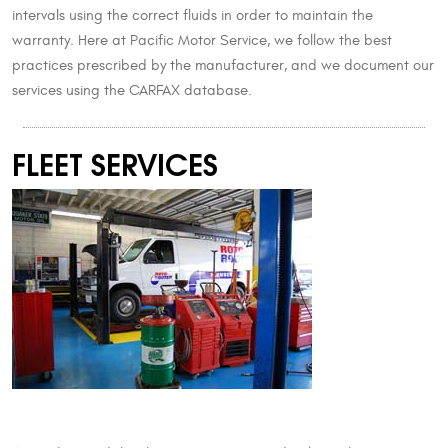
intervals using the correct fluids in order to maintain the
warranty. Here at Pacific Motor Service, we follow the best
practices prescribed by the manufacturer, and we document our
services using the CARFAX database.
FLEET SERVICES