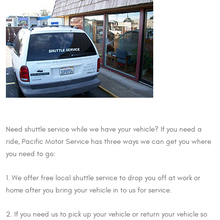
Need shuttle service while we have your vehicle? If you need a
ride, Pacific Motor Service has three ways we can get you where
you need to go:
1. We offer free local shuttle service to drop you off at work or
home after you bring your vehicle in to us for service.
2. If you need us to pick up your vehicle or return your vehicle so