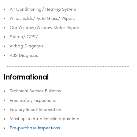
Air Conditioning/ Heating System
Windshields/ Auto Glass/ Wipers
Car Window/Window Motor Repair
Stereo/ GPS/
Airbag Diagnosis
ABS Diagnosis
Informational
Technical Service Bulletins
Free Safety Inspections
Factory Recall Information
Most up-to date Vehicle repair info
Pre-purchase Inspections