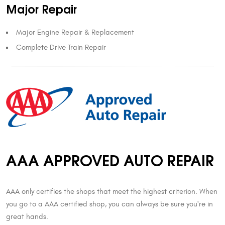
Major Repair
Major Engine Repair & Replacement
Complete Drive Train Repair
AAA APPROVED AUTO REPAIR
AAA only certifies the shops that meet the highest criterion. When
you go to a AAA certified shop, you can always be sure you're in
great hands.