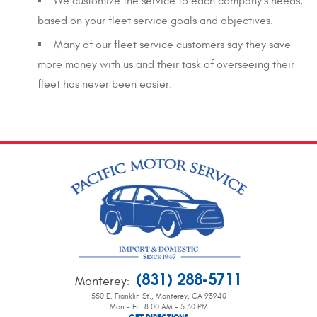
We customize the service to each company’s needs,
based on your fleet service goals and objectives.
Many of our fleet service customers say they save
more money with us and their task of overseeing their
fleet has never been easier.
(831) 288-5711
Monterey
:
550 E. Franklin St.
,
Monterey, CA 93940
Mon - Fri: 8:00 AM - 5:30 PM