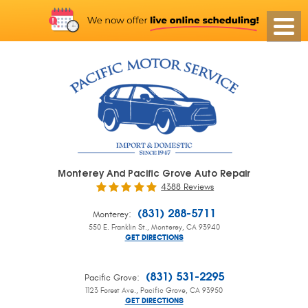
Monterey And Pacific Grove Auto Repair
4388 Reviews
:
(831) 288-5711
Monterey
550 E. Franklin St.
,
Monterey, CA 93940
GET DIRECTIONS
:
(831) 531-2295
Pacific Grove
1123 Forest Ave.
,
Pacific Grove, CA 93950
GET DIRECTIONS