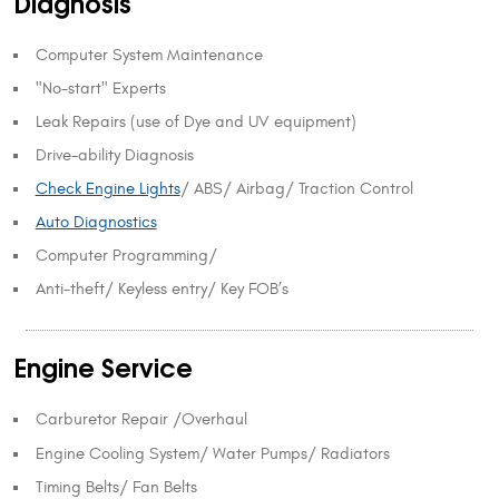
Diagnosis
Computer System Maintenance
"No-start" Experts
Leak Repairs (use of Dye and UV equipment)
Drive-ability Diagnosis
Check Engine Lights
/ ABS/ Airbag/ Traction Control
Auto Diagnostics
Computer Programming/
Anti-theft/ Keyless entry/ Key FOB’s
Engine Service
Carburetor Repair /Overhaul
Engine Cooling System/ Water Pumps/ Radiators
Timing Belts/ Fan Belts