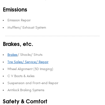
Emissions
Emission Repair
Mufflers/ Exhaust System
Brakes, etc.
Brakes
/ Shocks/ Struts
Tire Sales/ Service/ Repair
Wheel Alignment (3D Imaging)
C V Boots & Axles
Suspension and Front-end Repair
Antilock Braking Systems
Safety & Comfort