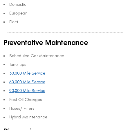
Domestic
European
Fleet
Preventative Maintenance
Scheduled Car Maintenance
Tune-ups
30,000 Mile Service
60,000 Mile Service
90,000 Mile Service
Fast Oil Changes
Hoses/ Filters
Hybrid Maintenance