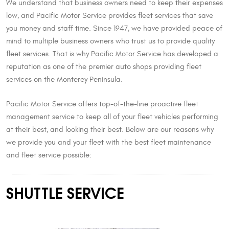
We understand that business owners need to keep their expenses
low, and Pacific Motor Service provides fleet services that save
you money and staff time. Since 1947, we have provided peace of
mind to multiple business owners who trust us to provide quality
fleet services. That is why Pacific Motor Service has developed a
reputation as one of the premier auto shops providing fleet
services on the Monterey Peninsula.
Pacific Motor Service offers top-of-the-line proactive fleet
management service to keep all of your fleet vehicles performing
at their best, and looking their best. Below are our reasons why
we provide you and your fleet with the best fleet maintenance
and fleet service possible:
SHUTTLE SERVICE