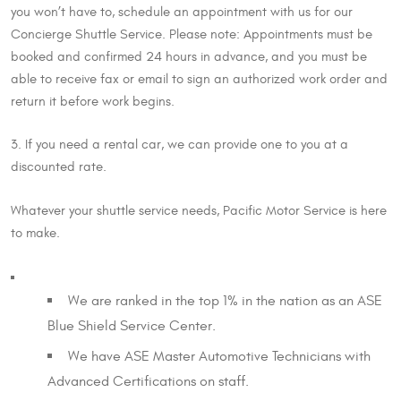
you won’t have to, schedule an appointment with us for our
Concierge Shuttle Service. Please note: Appointments must be
booked and confirmed 24 hours in advance, and you must be
able to receive fax or email to sign an authorized work order and
return it before work begins.
3. If you need a rental car, we can provide one to you at a
discounted rate.
Whatever your shuttle service needs, Pacific Motor Service is here
to make.
We are ranked in the top 1% in the nation as an ASE
Blue Shield Service Center.
We have ASE Master Automotive Technicians with
Advanced Certifications on staff.