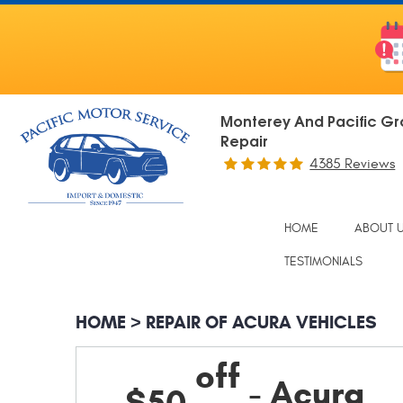
Monterey And Pacific Gr
Repair
4385 Reviews
HOME
ABOUT 
TESTIMONIALS
HOME
REPAIR OF ACURA VEHICLES
off
- Acura
$50