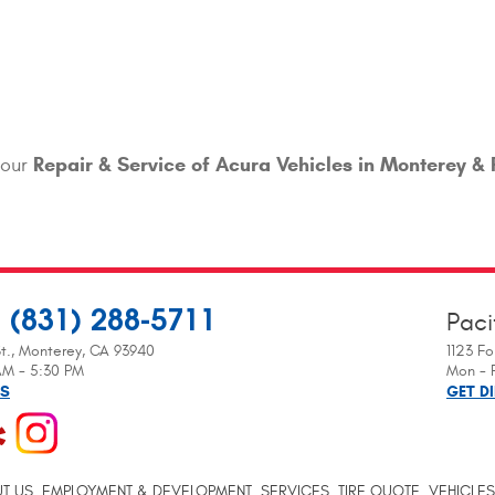
Repair & Service of Acura Vehicles in Monterey & 
your
(831) 288-5711
Paci
:
t.
,
Monterey, CA 93940
1123 Fo
 AM - 5:30 PM
Mon - F
NS
GET D
T US
EMPLOYMENT & DEVELOPMENT
SERVICES
TIRE QUOTE
VEHICLES