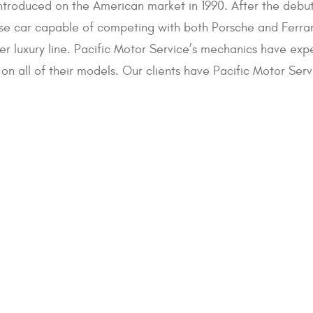
introduced on the American market in 1990. After the debu
se car capable of competing with both Porsche and Ferrari
ver luxury line. Pacific Motor Service’s mechanics have exp
on all of their models. Our clients have Pacific Motor Ser