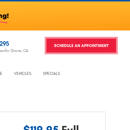
2295
SCHEDULE AN APPOINTMENT
acific Grove, CA
TE
VEHICLES
SPECIALS
$119.95
Full