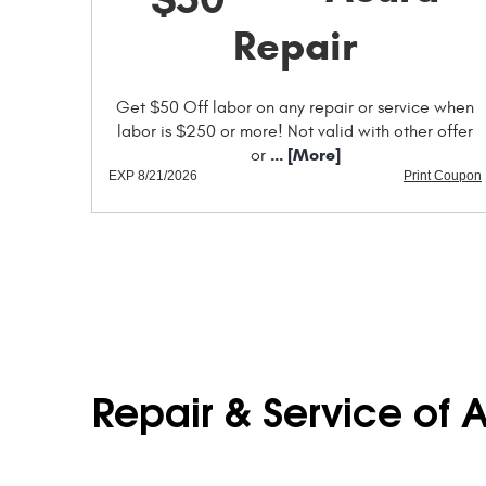
Repair
Get $50 Off labor on any repair or service when
labor is $250 or more! Not valid with other offer
... [More]
or
EXP 8/21/2026
Print Coupon
Repair & Service of 