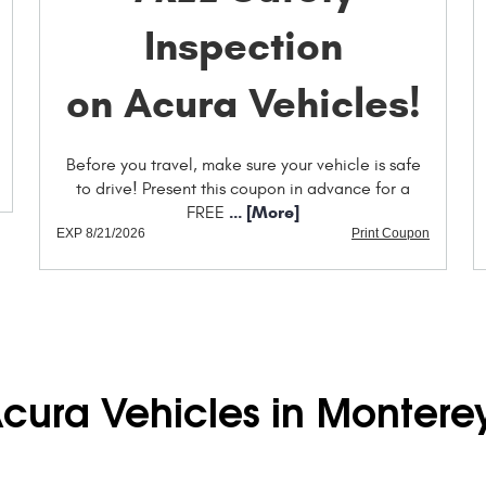
Inspection
on Acura Vehicles!
Before you travel, make sure your vehicle is safe
to drive! Present this coupon in advance for a
... [More]
FREE
EXP 8/21/2026
Print Coupon
Acura Vehicles in Montere