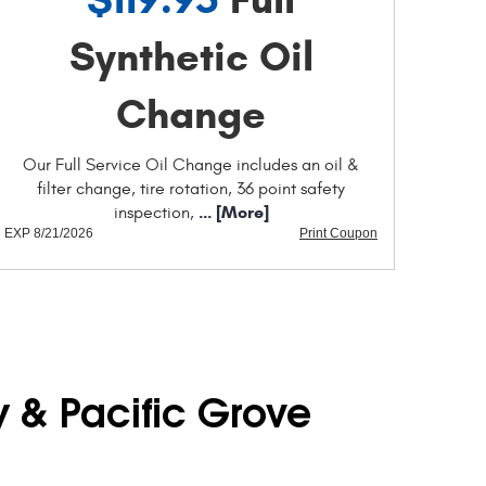
Synthetic Oil
Change
Our Full Service Oil Change includes an oil &
filter change, tire rotation, 36 point safety
... [More]
inspection,
EXP 8/21/2026
Print Coupon
y & Pacific Grove