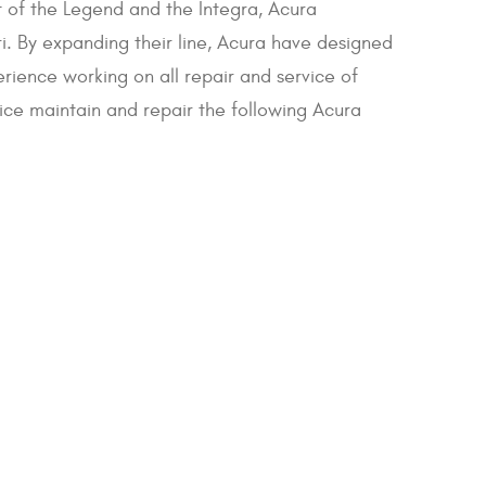
t of the Legend and the Integra, Acura
. By expanding their line, Acura have designed
erience working on all repair and service of
vice maintain and repair the following Acura