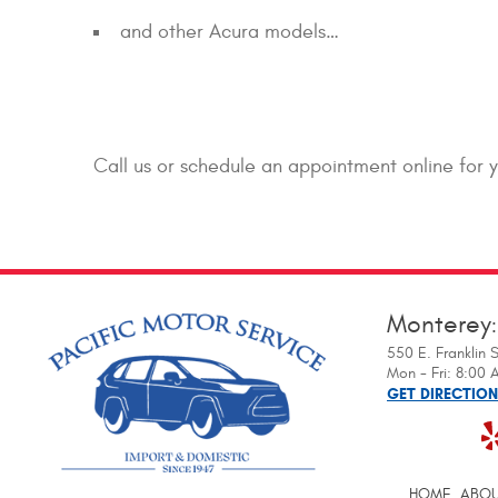
and other Acura models…
Call us or schedule an appointment online for 
Monterey
550 E. Franklin S
Mon - Fri: 8:00
GET DIRECTIO
HOME
ABOU