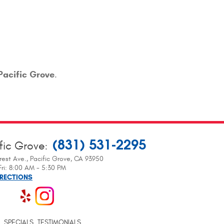
Pacific Grove
.
(831) 531-2295
fic Grove
:
rest Ave.
,
Pacific Grove, CA 93950
ri: 8:00 AM - 5:30 PM
IRECTIONS
SPECIALS
TESTIMONIALS