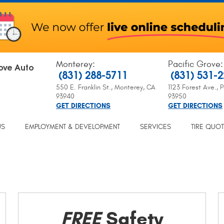
Monterey
:
Pacific Grove
:
ove Auto
(831) 288-5711
(831) 531-
550 E. Franklin St.
,
Monterey, CA
1123 Forest Ave.
,
P
93940
93950
GET DIRECTIONS
GET DIRECTIONS
US
EMPLOYMENT & DEVELOPMENT
SERVICES
TIRE QUO
FREE
Safety