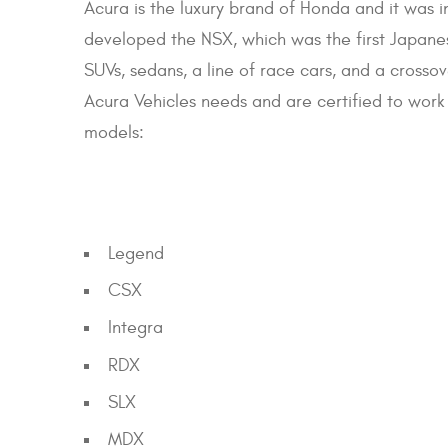
Acura is the luxury brand of Honda and it was 
developed the NSX, which was the first Japane
SUVs, sedans, a line of race cars, and a crosso
Acura Vehicles needs and are certified to work 
models:
Legend
CSX
Integra
RDX
SLX
MDX