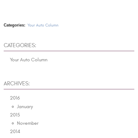
Categories:
Your Auto Column
CATEGORIES:
Your Auto Column
ARCHIVES:
2016
January
2015
November
2014