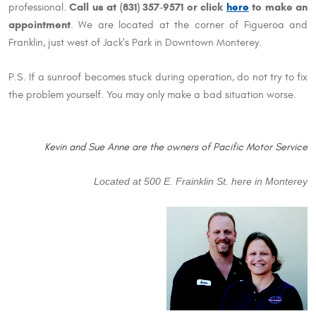
Call us at (831) 357-9571 or click
here
to make an
professional.
appointment
. We are located at the corner of Figueroa and
Franklin, just west of Jack's Park in Downtown Monterey.
P.S. If a sunroof becomes stuck during operation, do not try to fix
the problem yourself. You may only make a bad situation worse.
Kevin and Sue Anne are the owners of Pacific Motor Service
Located at 500 E. Frainklin St. here in Monterey