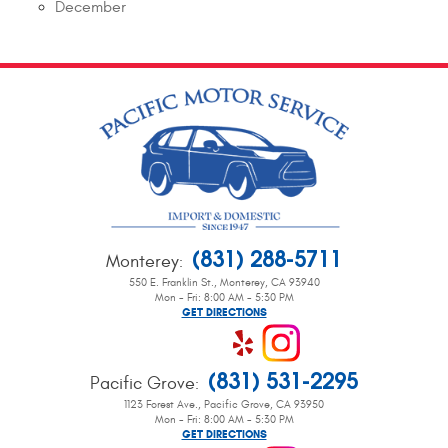
December
(831) 288-5711
Monterey
:
550 E. Franklin St.
,
Monterey, CA 93940
Mon - Fri: 8:00 AM - 5:30 PM
GET DIRECTIONS
(831) 531-2295
Pacific Grove
:
1123 Forest Ave.
,
Pacific Grove, CA 93950
Mon - Fri: 8:00 AM - 5:30 PM
GET DIRECTIONS