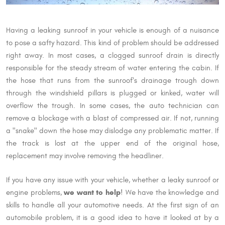
Having a leaking sunroof in your vehicle is enough of a nuisance
to pose a safty hazard. This kind of problem should be addressed
right away. In most cases, a clogged sunroof drain is directly
responsible for the steady stream of water entering the cabin. If
the hose that runs from the sunroof's drainage trough down
through the windshield pillars is plugged or kinked, water will
overflow the trough. In some cases, the auto technician can
remove a blockage with a blast of compressed air. If not, running
a "snake" down the hose may dislodge any problematic matter. If
the track is lost at the upper end of the original hose,
replacement may involve removing the headliner.
If you have any issue with your vehicle, whether a leaky sunroof or
we want to help
engine problems,
! We have the knowledge and
skills to handle all your automotive needs. At the first sign of an
automobile problem, it is a good idea to have it looked at by a