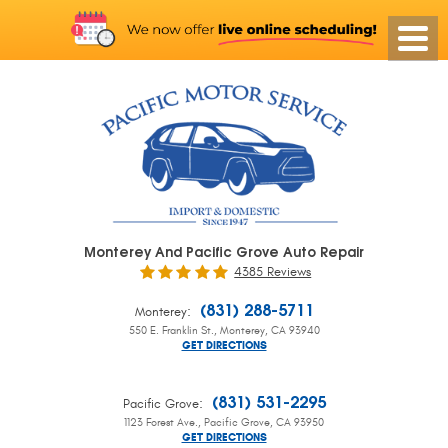
Monterey And Pacific Grove Auto Repair
4385 Reviews
:
(831) 288-5711
Monterey
550 E. Franklin St.
,
Monterey, CA 93940
GET DIRECTIONS
:
(831) 531-2295
Pacific Grove
1123 Forest Ave.
,
Pacific Grove, CA 93950
GET DIRECTIONS