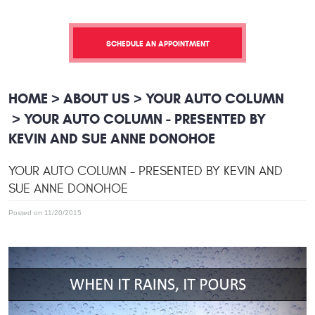
SCHEDULE AN APPOINTMENT
HOME
ABOUT US
YOUR AUTO COLUMN
YOUR AUTO COLUMN - PRESENTED BY
KEVIN AND SUE ANNE DONOHOE
YOUR AUTO COLUMN - PRESENTED BY KEVIN AND
SUE ANNE DONOHOE
Posted on 11/20/2015