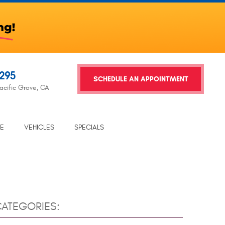
2295
SCHEDULE AN APPOINTMENT
acific Grove, CA
TE
VEHICLES
SPECIALS
ATEGORIES: