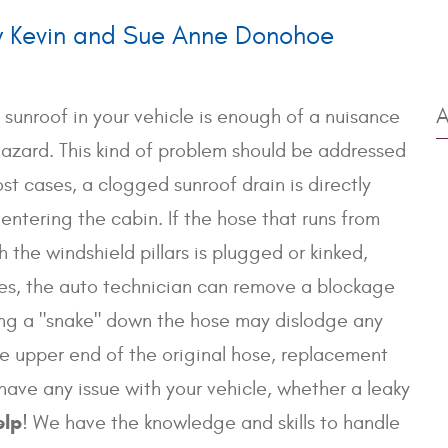
y Kevin and Sue Anne Donohoe
A
 sunroof in your vehicle is enough of a nuisance
hazard. This kind of problem should be addressed
st cases, a clogged sunroof drain is directly
entering the cabin. If the hose that runs from
the windshield pillars is plugged or kinked,
ses, the auto technician can remove a blockage
nning a "snake" down the hose may dislodge any
the upper end of the original hose, replacement
have any issue with your vehicle, whether a leaky
elp
! We have the knowledge and skills to handle