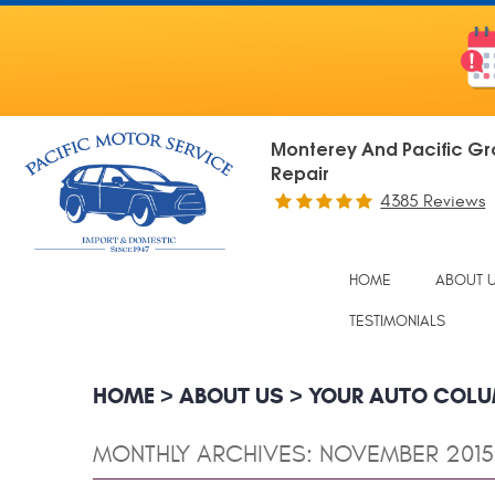
Monterey And Pacific Gr
Repair
4385 Reviews
HOME
ABOUT 
TESTIMONIALS
HOME
ABOUT US
YOUR AUTO COL
MONTHLY ARCHIVES: NOVEMBER 2015