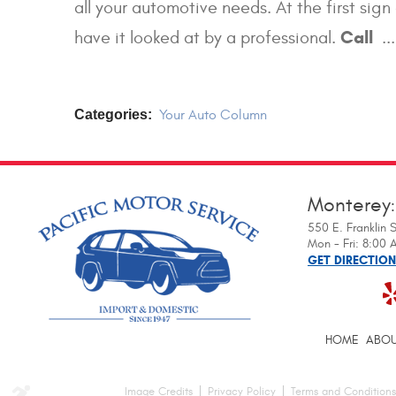
all your automotive needs. At the first sig
Call
have it looked at by a professional.
..
Categories:
Your Auto Column
Monterey
550 E. Franklin S
Mon - Fri: 8:00
GET DIRECTIO
HOME
ABOU
Image Credits
Privacy Policy
Terms and Conditions