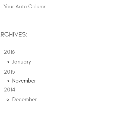
Your Auto Column
RCHIVES:
2016
January
2015
November
2014
December