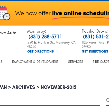
Monterey
:
Pacific Grove
:
ove Auto
(831) 288-5711
(831) 531-
550 E. Franklin St.
,
Monterey, CA
1123 Forest Ave.
,
P
93940
93950
GET DIRECTIONS
GET DIRECTIONS
US
EMPLOYMENT & DEVELOPMENT
SERVICES
TIRE QUO
UMN
ARCHIVES
NOVEMBER-2015
C