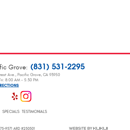
(831) 531-2295
fic Grove
:
rest Ave.
,
Pacific Grove, CA 93950
ri: 8:00 AM - 5:30 PM
IRECTIONS
SPECIALS
TESTIMONIALS
 375-9571 ARD #250501