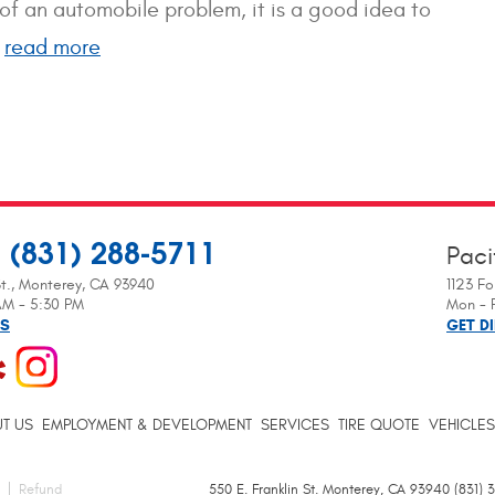
n of an automobile problem, it is a good idea to
.
read more
(831) 288-5711
Paci
:
t.
,
Monterey, CA 93940
1123 Fo
 AM - 5:30 PM
Mon - F
NS
GET D
T US
EMPLOYMENT & DEVELOPMENT
SERVICES
TIRE QUOTE
VEHICLES
Refund
550 E. Franklin St. Monterey, CA 93940 (831)