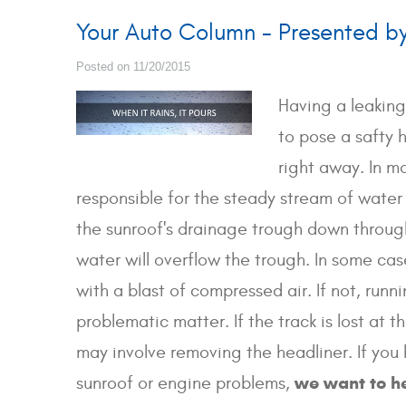
Your Auto Column - Presented b
Posted on 11/20/2015
Having a leaking
to pose a safty 
right away. In mo
responsible for the steady stream of water 
the sunroof's drainage trough down through 
water will overflow the trough. In some ca
with a blast of compressed air. If not, ru
problematic matter. If the track is lost at 
may involve removing the headliner. If you 
we want to h
sunroof or engine problems,