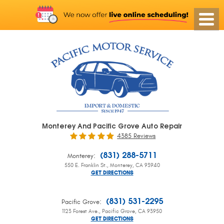
Monterey And Pacific Grove Auto Repair
4385 Reviews
:
(831) 288-5711
Monterey
550 E. Franklin St.
,
Monterey, CA 93940
GET DIRECTIONS
:
(831) 531-2295
Pacific Grove
1123 Forest Ave.
,
Pacific Grove, CA 93950
GET DIRECTIONS