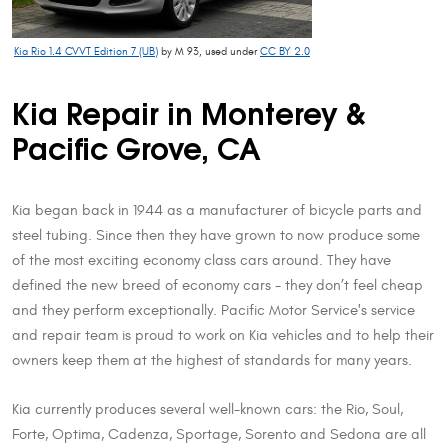
Kia Rio 1.4 CVVT Edition 7 (UB)
by M 93, used under
CC BY 2.0
Kia Repair in Monterey &
Pacific Grove, CA
Kia began back in 1944 as a manufacturer of bicycle parts and
steel tubing. Since then they have grown to now produce some
of the most exciting economy class cars around. They have
defined the new breed of economy cars - they don’t feel cheap
and they perform exceptionally. Pacific Motor Service's service
and repair team is proud to work on Kia vehicles and to help their
owners keep them at the highest of standards for many years.
Kia currently produces several well-known cars: the Rio, Soul,
Forte, Optima, Cadenza, Sportage, Sorento and Sedona are all