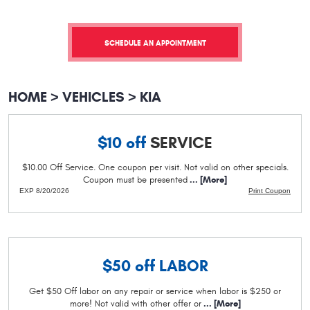
SCHEDULE AN APPOINTMENT
HOME
VEHICLES
KIA
$10 off
SERVICE
$10.00 Off Service. One coupon per visit. Not valid on other specials.
Coupon must be presented
... [More]
EXP 8/20/2026
Print Coupon
$50 off
LABOR
Get $50 Off labor on any repair or service when labor is $250 or
more! Not valid with other offer or
... [More]