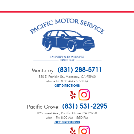
(831) 288-5711
Monterey
:
550 E. Franklin St.
,
Monterey, CA 93940
Mon - Fri: 8:00 AM - 5:30 PM
GET DIRECTIONS
(831) 531-2295
Pacific Grove
:
1123 Forest Ave.
,
Pacific Grove, CA 93950
Mon - Fri: 8:00 AM - 5:30 PM
GET DIRECTIONS