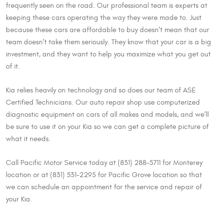
frequently seen on the road. Our professional team is experts at
keeping these cars operating the way they were made to. Just
because these cars are affordable to buy doesn’t mean that our
team doesn’t take them seriously. They know that your car is a big
investment, and they want to help you maximize what you get out
of it.
Kia relies heavily on technology and so does our team of ASE
Certified Technicians. Our auto repair shop use computerized
diagnostic equipment on cars of all makes and models, and we’ll
be sure to use it on your Kia so we can get a complete picture of
what it needs.
Call Pacific Motor Service today at (831) 288-5711 for Monterey
location or at (831) 531-2295 for Pacific Grove location so that
we can schedule an appointment for the service and repair of
your Kia.