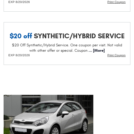
EXP 8/20/2026
Print Coupon
$20 off
SYNTHETIC/HYBRID SERVICE
$20 Off Synthetic/Hybrid Service. One coupon per visit. Not valid
with other offer or special. Coupon
... [More]
EXP 8/20/2026
Print Coupon