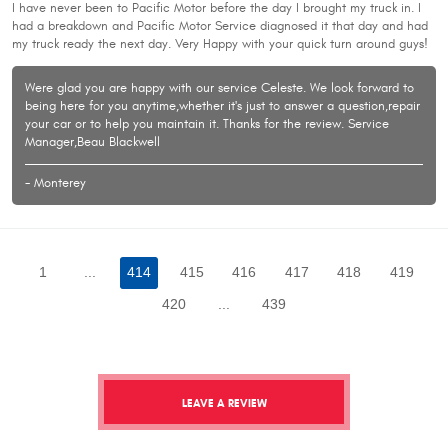
I have never been to Pacific Motor before the day I brought my truck in. I
had a breakdown and Pacific Motor Service diagnosed it that day and had
my truck ready the next day. Very Happy with your quick turn around guys!
Were glad you are happy with our service Celeste. We look forward to
being here for you anytime,whether it's just to answer a question,repair
your car or to help you maintain it. Thanks for the review. Service
Manager,Beau Blackwell
- Monterey
1
...
414
415
416
417
418
419
420
...
439
LEAVE A REVIEW