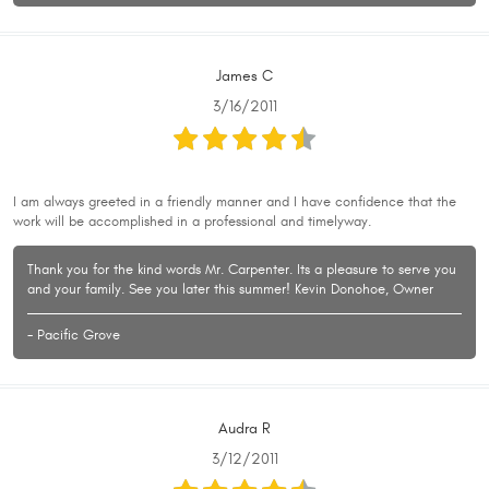
James C
3/16/2011
I am always greeted in a friendly manner and I have confidence that the
work will be accomplished in a professional and timelyway.
Thank you for the kind words Mr. Carpenter. Its a pleasure to serve you
and your family. See you later this summer! Kevin Donohoe, Owner
- Pacific Grove
Audra R
3/12/2011