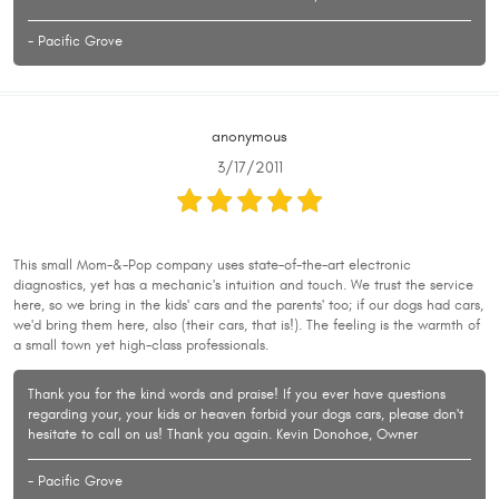
- Pacific Grove
anonymous
3/17/2011
This small Mom-&-Pop company uses state-of-the-art electronic
diagnostics, yet has a mechanic's intuition and touch. We trust the service
here, so we bring in the kids' cars and the parents' too; if our dogs had cars,
we'd bring them here, also (their cars, that is!). The feeling is the warmth of
a small town yet high-class professionals.
Thank you for the kind words and praise! If you ever have questions
regarding your, your kids or heaven forbid your dogs cars, please don't
hesitate to call on us! Thank you again. Kevin Donohoe, Owner
- Pacific Grove