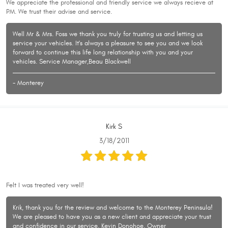
We appreciate the professional and friendly service we always recieve at
PM. We trust their advise and service.
Well Mr & Mrs. Foss we thank you truly for trusting us and letting us
service your vehicles. It's always a pleasure to see you and we look
forward to continue this life long relationship with you and your
vehicles. Service Manager,Beau Blackwell
- Monterey
Kirk S
3/18/2011
Felt I was treated very well!
Krik, thank you for the review and welcome to the Monterey Peninsula!
We are pleased to have you as a new client and appreciate your trust
and confidence in our service. Kevin Donohoe, Owner