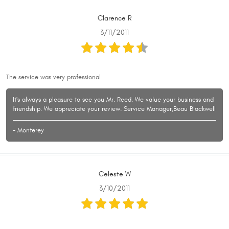
Clarence R
3/11/2011
The service was very professional
It's always a pleasure to see you Mr. Reed. We value your business and
friendship. We appreciate your review. Service Manager,Beau Blackwell
- Monterey
Celeste W
3/10/2011