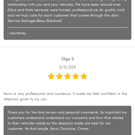
relationship with you and your vehicles. We have been around over
60yrs and thats because were honest, professional,we do quality work
and we truly care for each customer that comes through the door.
Service Manager,Beau Blackwell
- Monterey
Olga S
3/11/2011
Kevin is very professional and courteous. It made me feel confident in the
attention given to my car.
Thank you for the kind review and personal comments. Its important my
customers understand understand our concerns and how that relates
to their vehicles needs so the desisions made are best for me
customer. Its that simple. Kevin Donohoe, Owner