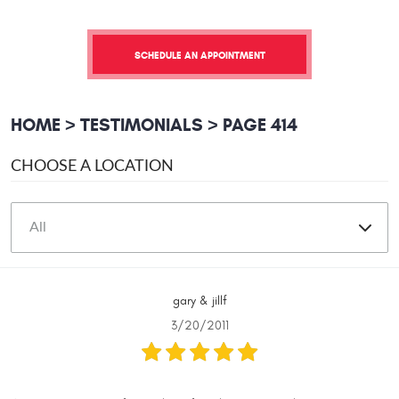
SCHEDULE AN APPOINTMENT
HOME
TESTIMONIALS
PAGE 414
CHOOSE A LOCATION
gary & jillf
3/20/2011