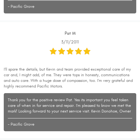
- Pacific Grove
Pat M
3/11/2011
I'll spare the details, but Kevin and team provided exceptional care of my
car and, I might add, of me. They were tops in honesty, communications
and auto care. With a huge dose of compassion, too. I'm very grateful and
highly recommend Pacific Motors.
Thank you for the positive review Pat. Yes its important you feel taken
care of when in for service and repair. I'm pleased to know we met the
mark! Looking forward to your next service visit. Kevin Donohoe, Owner
- Pacific Grove