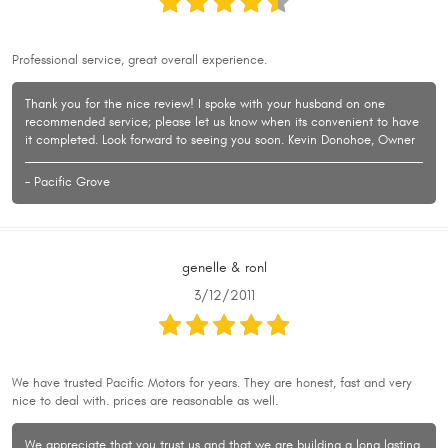
Professional service, great overall experience.
Thank you for the nice review! I spoke with your husband on one
recommended service; please let us know when its convenient to have
it completed. Look forward to seeing you soon. Kevin Donohoe, Owner
- Pacific Grove
genelle & ronl
3/12/2011
We have trusted Pacific Motors for years. They are honest, fast and very
nice to deal with. prices are reasonable as well.
We appreciate that you trust us and that we are building a long lasting