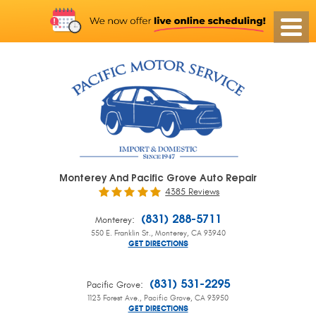
Monterey And Pacific Grove Auto Repair
4385 Reviews
:
(831) 288-5711
Monterey
550 E. Franklin St.
,
Monterey, CA 93940
GET DIRECTIONS
:
(831) 531-2295
Pacific Grove
1123 Forest Ave.
,
Pacific Grove, CA 93950
GET DIRECTIONS