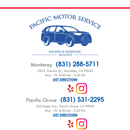
(831) 288-5711
Monterey
:
550 E. Franklin St.
,
Monterey, CA 93940
Mon - Fri: 8:00 AM - 5:30 PM
GET DIRECTIONS
(831) 531-2295
Pacific Grove
:
1123 Forest Ave.
,
Pacific Grove, CA 93950
Mon - Fri: 8:00 AM - 5:30 PM
GET DIRECTIONS