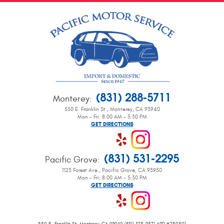
(831) 288-5711
Monterey
:
550 E. Franklin St.
,
Monterey, CA 93940
Mon - Fri: 8:00 AM - 5:30 PM
GET DIRECTIONS
(831) 531-2295
Pacific Grove
:
1123 Forest Ave.
,
Pacific Grove, CA 93950
Mon - Fri: 8:00 AM - 5:30 PM
GET DIRECTIONS