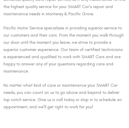
the highest quality service for your SMART Car’s repair and
maintenance needs in Monterey & Pacific Grove.
Pacific Motor Service specializes in providing superior service to
our customers and their cars. From the moment you walk through
our door until the moment you leave, we strive to provide a
superior customer experience. Our team of certified technicians
is experienced and qualified to work with SMART Cars and are
happy to answer any of your questions regarding care and
maintenance.
No matter what kind of care or maintenance your SMART Car
needs, you can count on us to go above and beyond to deliver
top notch service. Give us a call today or stop in to schedule an
appointment, and we’ll get right to work for you!