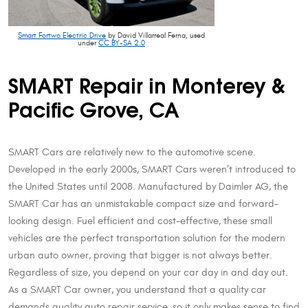
Smart Fortwo Electric Drive
by David Villarreal Ferna, used
under
CC BY-SA 2.0
SMART Repair in Monterey &
Pacific Grove, CA
SMART Cars are relatively new to the automotive scene.
Developed in the early 2000s, SMART Cars weren’t introduced to
the United States until 2008. Manufactured by Daimler AG, the
SMART Car has an unmistakable compact size and forward-
looking design. Fuel efficient and cost-effective, these small
vehicles are the perfect transportation solution for the modern
urban auto owner, proving that bigger is not always better.
Regardless of size, you depend on your car day in and day out.
As a SMART Car owner, you understand that a quality car
demands quality auto repair service, so it only makes sense to find