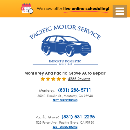
Monterey And Pacific Grove Auto Repair
4385 Reviews
:
(831) 288-5711
Monterey
550 E. Franklin St.
,
Monterey, CA 93940
GET DIRECTIONS
:
(831) 531-2295
Pacific Grove
1123 Forest Ave.
,
Pacific Grove, CA 93950
GET DIRECTIONS