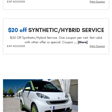
EXP 8/22/2026
Print Coupon
$20 off
SYNTHETIC/HYBRID SERVICE
$20 Off Synthetic/Hybrid Service. One coupon per visit. Not valid
with other offer or special. Coupon
... [More]
EXP 8/22/2026
Print Coupon