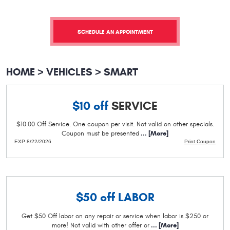
SCHEDULE AN APPOINTMENT
HOME
VEHICLES
SMART
$10 off
SERVICE
$10.00 Off Service. One coupon per visit. Not valid on other specials.
Coupon must be presented
... [More]
EXP 8/22/2026
Print Coupon
$50 off
LABOR
Get $50 Off labor on any repair or service when labor is $250 or
more! Not valid with other offer or
... [More]