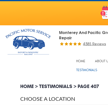
Monterey And Pacific Gr
Repair
4385 Reviews
HOME
ABOUT 
TESTIMONIALS
HOME
TESTIMONIALS
PAGE 407
CHOOSE A LOCATION