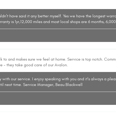
ouldn't have said it any better myself. Yes we have the longest war
rranty is 1yr,12,000 miles and most local shops are 6 months, 6,0
alk to and makes sure we feel at home. Service is top notch. Com
re - they take good care of our Avalon.
 with our service. I enjoy speaking with you and it's always a plea
til next time. Service Manager, Beau Blackwell