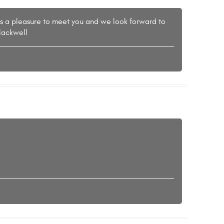
as a pleasure to meet you and we look forward to
lackwell