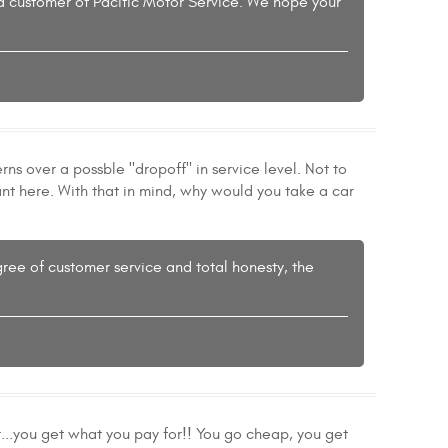
 a customer of Pacific Motor Service. We hope your
ns over a possble "dropoff" in service level. Not to
tant here. With that in mind, why would you take a car
ree of customer service and total honesty, the
...you get what you pay for!! You go cheap, you get