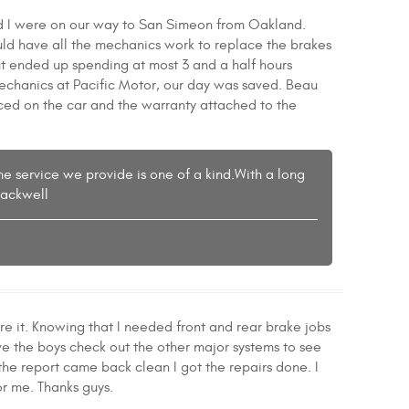
nd I were on our way to San Simeon from Oakland.
uld have all the mechanics work to replace the brakes
t ended up spending at most 3 and a half hours
echanics at Pacific Motor, our day was saved. Beau
aced on the car and the warranty attached to the
the service we provide is one of a kind.With a long
lackwell
it. Knowing that I needed front and rear brake jobs
ve the boys check out the other major systems to see
he report came back clean I got the repairs done. I
r me. Thanks guys.