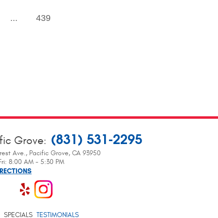
...
439
(831) 531-2295
fic Grove
:
rest Ave.
,
Pacific Grove, CA 93950
ri: 8:00 AM - 5:30 PM
IRECTIONS
SPECIALS
TESTIMONIALS