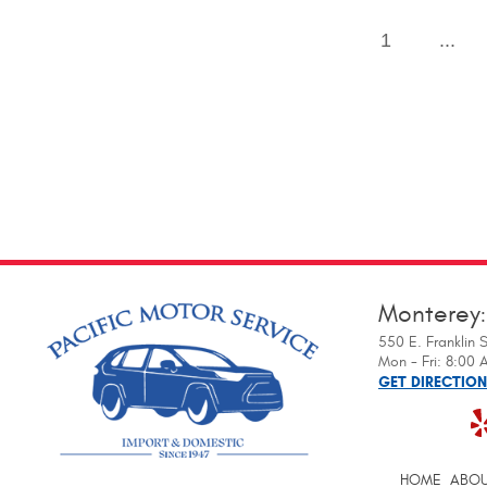
1
...
Monterey
550 E. Franklin S
Mon - Fri: 8:00
GET DIRECTIO
HOME
ABOU