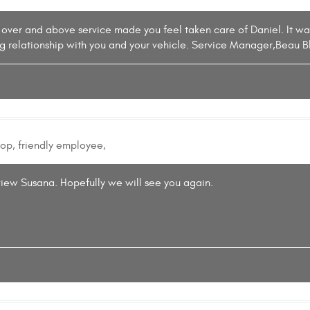
 over and above service made you feel taken care of Daniel. It w
ng relationship with you and your vehicle. Service Manager,Beau B
hop, friendly employee,
view Susana. Hopefully we will see you again.