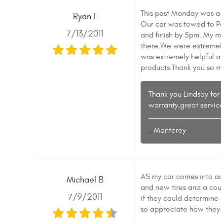
This past Monday was a
Ryan L
Our car was towed to Pa
7/13/2011
and finish by 5pm. My m
there.We were extremely
was extremely helpful a
products.Thank you so m
Thank you Lindsay for 
warranty,great servic
- Monterey
AS my car comes into a
Michael B
and new tires and a cou
7/9/2011
if they could determine
so appreciate how they 