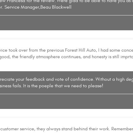
iew Francesa for the review. Were glad to be able to have you as
r. Service Manager,Beau Blackwell
ce took over from the previous Forest Hill Auto, I had some concer
 good, the friendly atmosphere continues, and honesty is still impr
ppreciate your feedback and vote of confidence. Without a high deg
iness fails. It is the poeple that we need to please!
 customer service, they always stand behind their work. Remember