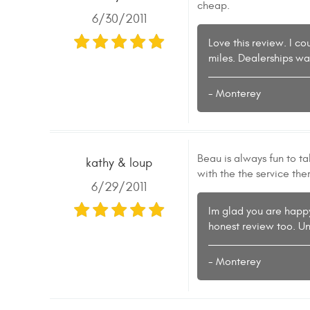
cheap.
6/30/2011
Love this review. I c
miles. Dealerships wa
- Monterey
Beau is always fun to t
kathy & loup
with the the service the
6/29/2011
Im glad you are happy
honest review too. Un
- Monterey