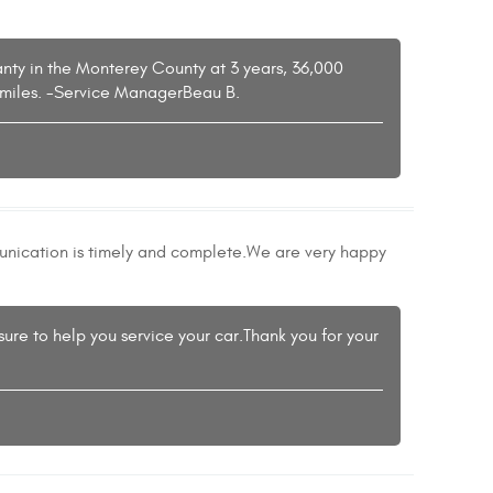
ranty in the Monterey County at 3 years, 36,000
00miles. -Service ManagerBeau B.
munication is timely and complete.We are very happy
sure to help you service your car.Thank you for your