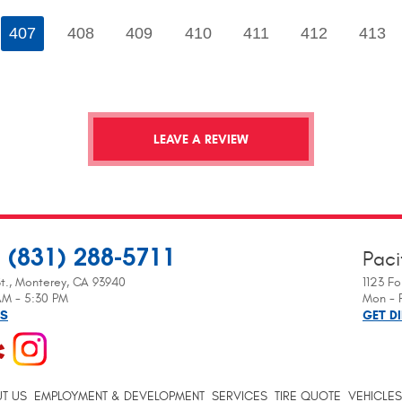
407
408
409
410
411
412
413
LEAVE A REVIEW
(831) 288-5711
Paci
:
t.
,
Monterey, CA 93940
1123 Fo
 AM - 5:30 PM
Mon - F
NS
GET D
T US
EMPLOYMENT & DEVELOPMENT
SERVICES
TIRE QUOTE
VEHICLES