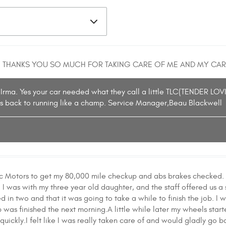
 THANKS YOU SO MUCH FOR TAKING CARE OF ME AND MY CAR
 Irma. Yes your car needed what they call a little TLC(TENDER LOV
t is back to running like a champ. Service Manager,Beau Blackwell
fic Motors to get my 80,000 mile checkup and abs brakes checked. 
I was with my three year old daughter, and the staff offered us a s
 in two and that it was going to take a while to finish the job. I w
was finished the next morning.A little while later my wheels start
quickly.I felt like I was really taken care of and would gladly go