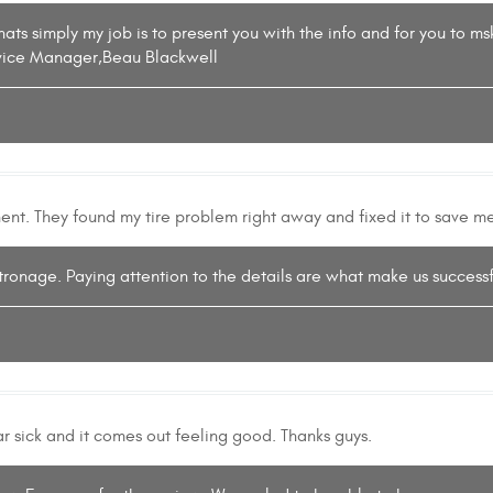
hats simply my job is to present you with the info and for you to 
rvice Manager,Beau Blackwell
nent. They found my tire problem right away and fixed it to save me
tronage. Paying attention to the details are what make us successfu
car sick and it comes out feeling good. Thanks guys.