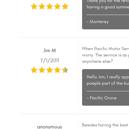
Thank you for the rev
having a good summe
- Monterey
When Pacific Motor Servi
Jim M
worry. The service is as
7/1/2011
anywhere else?
Hello Jim, I really a
poeple part of the bus
- Pacific Grove
Besides having the best
anonymous