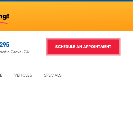
2295
SCHEDULE AN APPOINTMENT
acific Grove, CA
TE
VEHICLES
SPECIALS