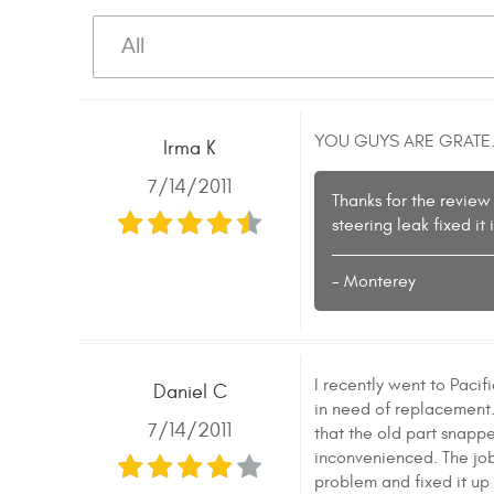
YOU GUYS ARE GRATE.
Irma K
7/14/2011
Thanks for the review
steering leak fixed i
- Monterey
I recently went to Paci
Daniel C
in need of replacement. 
7/14/2011
that the old part snapped
inconvenienced. The job 
problem and fixed it up 