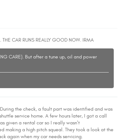
. THE CAR RUNS REALLY GOOD NOW. IRMA
ING CARE). But after a tune up, oil and power
During the check, a fault part was identified and was
huttle service home. A few hours later, I got a call
as given a rental car so I really wasn't
ed making a high pitch squeal. They took a look at the
 back again when my car needs servicing.