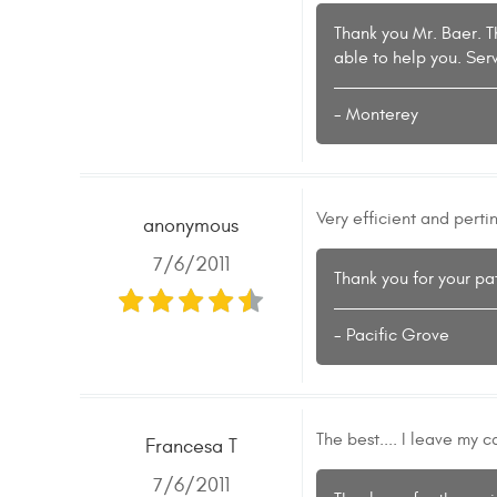
Thank you Mr. Baer. T
able to help you. Se
- Monterey
Very efficient and perti
anonymous
7/6/2011
Thank you for your pa
- Pacific Grove
The best.... I leave my 
Francesa T
7/6/2011