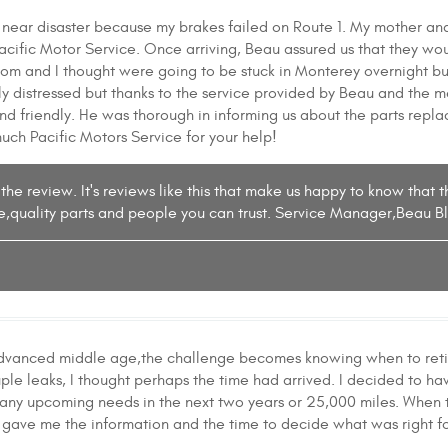
 near disaster because my brakes failed on Route 1. My mother a
cific Motor Service. Once arriving, Beau assured us that they wo
om and I thought were going to be stuck in Monterey overnight bu
 distressed but thanks to the service provided by Beau and the m
nd friendly. He was thorough in informing us about the parts repl
uch Pacific Motors Service for your help!
the review. It's reviews like this that make us happy to know that 
e,quality parts and people you can trust. Service Manager,Beau B
dvanced middle age,the challenge becomes knowing when to retire 
ple leaks, I thought perhaps the time had arrived. I decided to ha
 any upcoming needs in the next two years or 25,000 miles. When t
gave me the information and the time to decide what was right fo