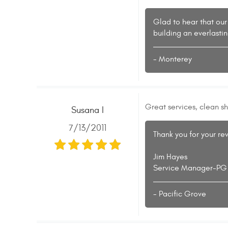
Glad to hear that our
building an everlasti
- Monterey
Great services, clean s
Susana I
7/13/2011
Thank you for your re
Jim Hayes
Service Manager-PG
- Pacific Grove