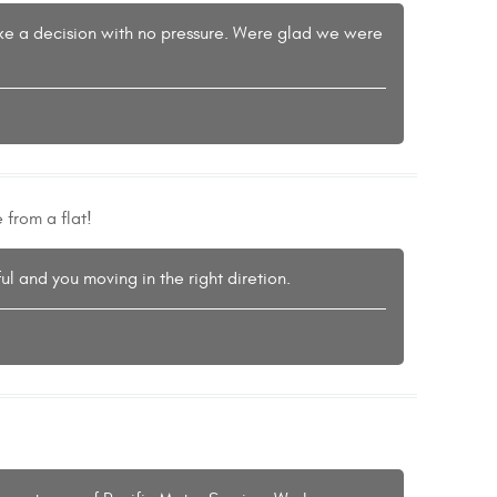
mske a decision with no pressure. Were glad we were
 from a flat!
l and you moving in the right diretion.