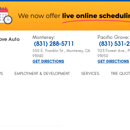
Monterey
:
Pacific Grove
:
ove Auto
(831) 288-5711
(831) 531-
550 E. Franklin St.
,
Monterey, CA
1123 Forest Ave.
,
P
93940
93950
GET DIRECTIONS
GET DIRECTIONS
US
EMPLOYMENT & DEVELOPMENT
SERVICES
TIRE QUO